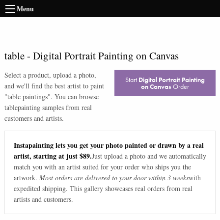
Menu
table
-
Digital Portrait Painting on Canvas
Select a product, upload a photo,
Start
Digital Portrait Painting
and we'll find the best artist to paint
on Canvas
Order
"
table paintings
". You can browse
table
painting samples from real
customers and artists.
Instapainting lets you get your photo painted or drawn by a real
artist, starting at just $89.
Just upload a photo and we automatically
match you with an artist suited for your order who ships you the
artwork.
Most orders are delivered to your door within 3 weeks
with
expedited shipping. This gallery showcases real orders from real
artists and customers.