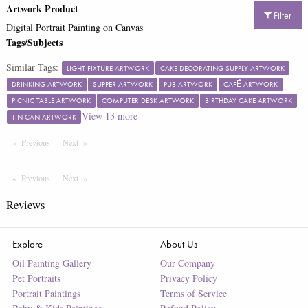
Artwork Product
Filter
Digital Portrait Painting on Canvas
Tags/Subjects
Similar Tags:
LIGHT FIXTURE ARTWORK
CAKE DECORATING SUPPLY ARTWORK
DRINKING ARTWORK
SUPPER ARTWORK
PUB ARTWORK
CAFÉ ARTWORK
PICNIC TABLE ARTWORK
COMPUTER DESK ARTWORK
BIRTHDAY CAKE ARTWORK
View
13
more
TIN CAN ARTWORK
Previous
Page
Next
Page
Previous
Page
Next
Page
Reviews
Explore
About Us
Oil Painting Gallery
Our Company
Pet Portraits
Privacy Policy
Portrait Paintings
Terms of Service