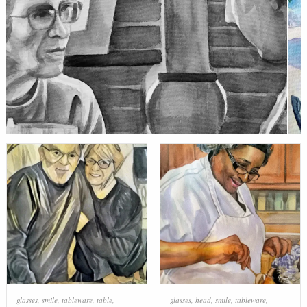
glasses
,
smile
,
tableware
,
table
,
glasses
,
head
,
smile
,
tableware
,