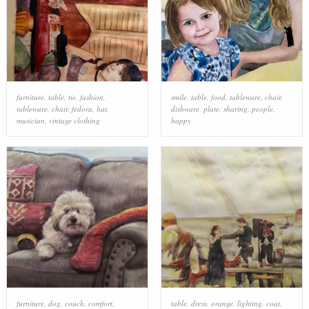
furniture
,
table
,
tie
,
fashion
,
smile
,
table
,
food
,
tableware
,
chair
,
tableware
,
chair
,
fedora
,
hat
,
dishware
,
plate
,
sharing
,
people
,
musician
,
vintage clothing
happy
furniture
,
dog
,
couch
,
comfort
,
table
,
dress
,
orange
,
lighting
,
coat
,