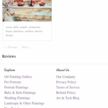
room
,
table
,
temple
,
restaurant
,
house
,
furniture
,
window
,
interior
design
Previous
Page
Next
Page
Reviews
Explore
About Us
Oil Painting Gallery
Our Company
Pet Portraits
Privacy Policy
Portrait Paintings
Terms of Service
Baby & Kids Paintings
Refund Policy
Wedding Paintings
Art & Tech Blog
Landscape & Other Paintings