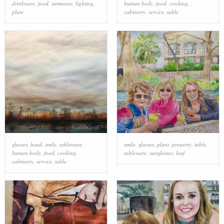
drinkware
,
food
,
stemware
,
lighting
,
human body
,
food
,
cooking
,
plate
cabinetry
,
service
,
table
glasses
,
head
,
smile
,
tableware
,
smile
,
glasses
,
plant
,
property
,
table
,
human body
,
food
,
cooking
,
tableware
,
sunglasses
,
leaf
cabinetry
,
service
,
table