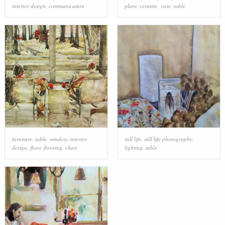
interior design
,
communication
plant
,
ceramic
,
vase
,
table
furniture
,
table
,
window
,
interior
still life
,
still life photography
,
design
,
floor
,
flooring
,
chair
lighting
,
table