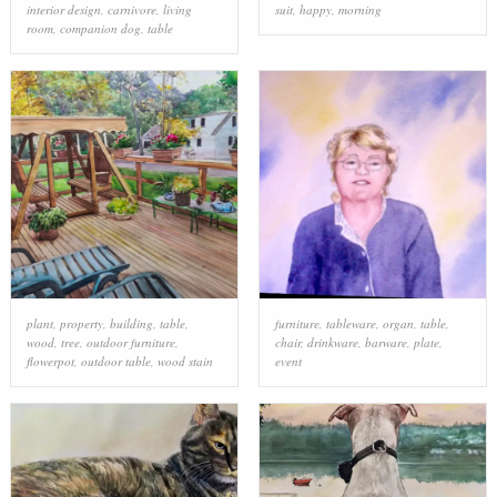
interior design
,
carnivore
,
living
suit
,
happy
,
morning
room
,
companion dog
,
table
plant
,
property
,
building
,
table
,
furniture
,
tableware
,
organ
,
table
,
wood
,
tree
,
outdoor furniture
,
chair
,
drinkware
,
barware
,
plate
,
flowerpot
,
outdoor table
,
wood stain
event