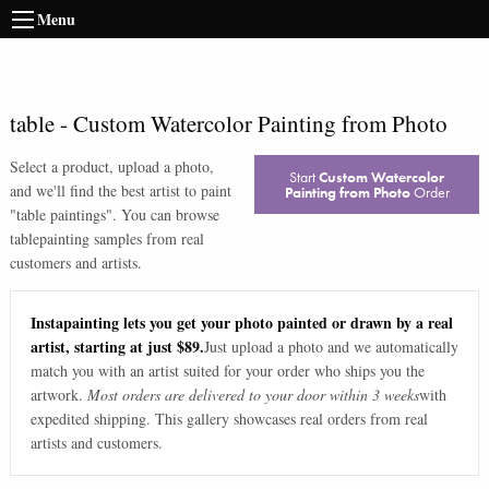
Menu
table
-
Custom Watercolor Painting from Photo
Select a product, upload a photo,
Start
Custom Watercolor
and we'll find the best artist to paint
Painting from Photo
Order
"
table paintings
". You can browse
table
painting samples from real
customers and artists.
Instapainting lets you get your photo painted or drawn by a real
artist, starting at just $89.
Just upload a photo and we automatically
match you with an artist suited for your order who ships you the
artwork.
Most orders are delivered to your door within 3 weeks
with
expedited shipping. This gallery showcases real orders from real
artists and customers.