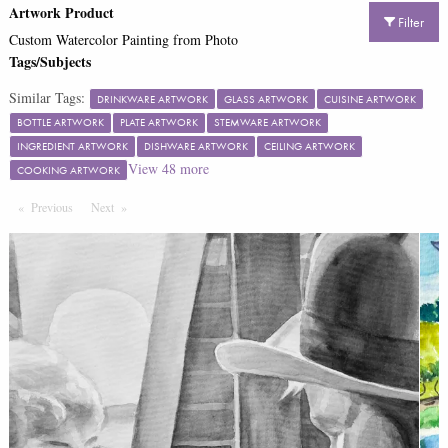
Artwork Product
Filter
Custom Watercolor Painting from Photo
Tags/Subjects
Similar Tags:
DRINKWARE ARTWORK
GLASS ARTWORK
CUISINE ARTWORK
BOTTLE ARTWORK
PLATE ARTWORK
STEMWARE ARTWORK
INGREDIENT ARTWORK
DISHWARE ARTWORK
CEILING ARTWORK
View
48
more
COOKING ARTWORK
Previous
Page
Next
Page