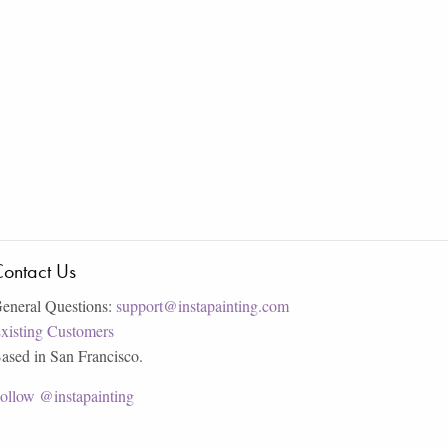
ontact Us
eneral Questions:
support@instapainting.com
xisting Customers
ased in San Francisco.
ollow @instapainting