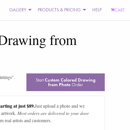
GALLERY
PRODUCTS & PRICING
HELP
CART
Drawing from
intings
".
Start
Custom Colored Drawing
from Photo
Order
arting at just $89.
Just upload a photo and we
 artwork.
Most orders are delivered to your door
m real artists and customers.