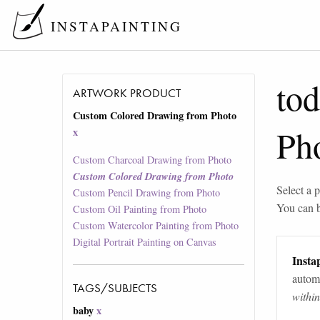
INSTAPAINTING
tod
ARTWORK PRODUCT
Custom Colored Drawing from Photo
Ph
x
Custom Charcoal Drawing from Photo
Custom Colored Drawing from Photo
Select a p
Custom Pencil Drawing from Photo
You can 
Custom Oil Painting from Photo
Custom Watercolor Painting from Photo
Digital Portrait Painting on Canvas
Instap
automa
TAGS/SUBJECTS
withi
baby
x