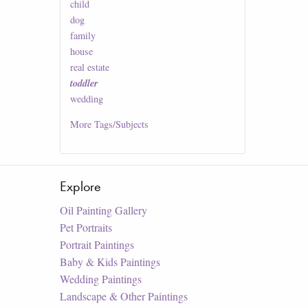
child
dog
family
house
real estate
toddler
wedding
More
Tags/Subjects
Explore
Oil Painting Gallery
Pet Portraits
Portrait Paintings
Baby & Kids Paintings
Wedding Paintings
Landscape & Other Paintings