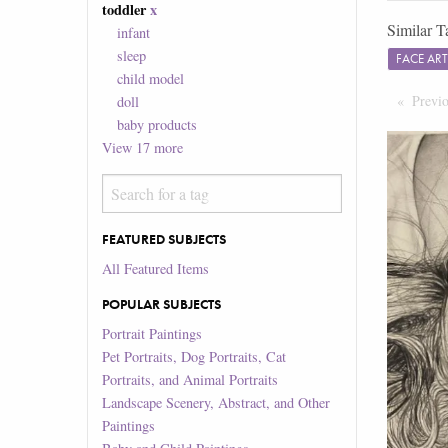
toddler
x
Similar T
infant
sleep
FACE AR
child model
Previ
doll
baby products
View
17
more
FEATURED SUBJECTS
All Featured Items
POPULAR SUBJECTS
Portrait Paintings
Pet Portraits, Dog Portraits, Cat
Portraits, and Animal Portraits
Landscape Scenery, Abstract, and Other
Paintings