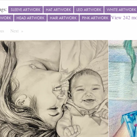
ags:
SLEEVE ARTWORK
HAT ARTWORK
LEG ARTWORK
WHITE ARTWORK
View
242
mo
TWORK
HEAD ARTWORK
HAIR ARTWORK
PINK ARTWORK
ous
Page
Next
Page