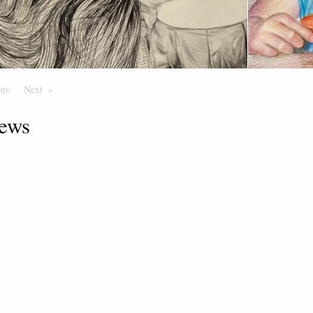
ous
Page
Next
Page
ews