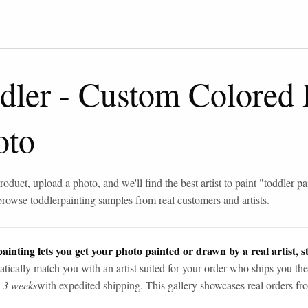
dler
-
Custom Colored 
oto
roduct, upload a photo, and we'll find the best artist to paint "
toddler pa
browse
toddler
painting samples from real customers and artists.
ainting lets you get your photo painted or drawn by a real artist, st
tically match you with an artist suited for your order who ships you the
n 3 weeks
with expedited shipping. This gallery showcases real orders fro