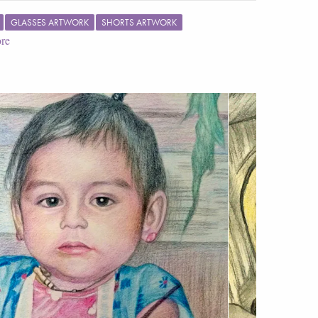
GLASSES ARTWORK
SHORTS ARTWORK
re