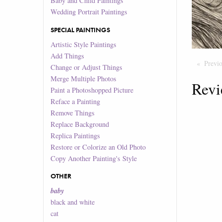
Baby and Child Paintings
Wedding Portrait Paintings
SPECIAL PAINTINGS
Artistic Style Paintings
Add Things
Previ
Change or Adjust Things
Merge Multiple Photos
Revi
Paint a Photoshopped Picture
Reface a Painting
Remove Things
Replace Background
Replica Paintings
Restore or Colorize an Old Photo
Copy Another Painting's Style
OTHER
baby
black and white
cat