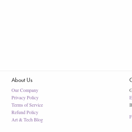
About Us
C
Our Company
G
Privacy Policy
E
Terms of Service
B
Refund Policy
F
Art & Tech Blog