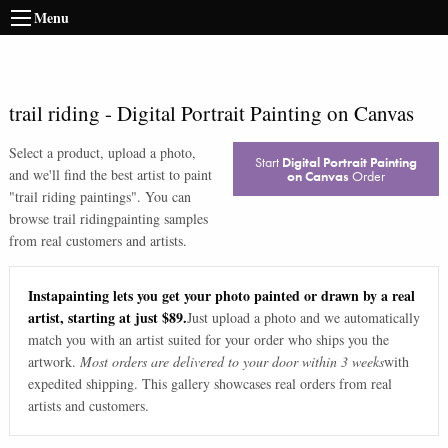
Menu
trail riding
-
Digital Portrait Painting on Canvas
Select a product, upload a photo,
Start
Digital Portrait Painting
and we'll find the best artist to paint
on Canvas
Order
"
trail riding paintings
". You can
browse
trail riding
painting samples
from real customers and artists.
Instapainting lets you get your photo painted or drawn by a real
artist, starting at just $89.
Just upload a photo and we automatically
match you with an artist suited for your order who ships you the
artwork.
Most orders are delivered to your door within 3 weeks
with
expedited shipping. This gallery showcases real orders from real
artists and customers.