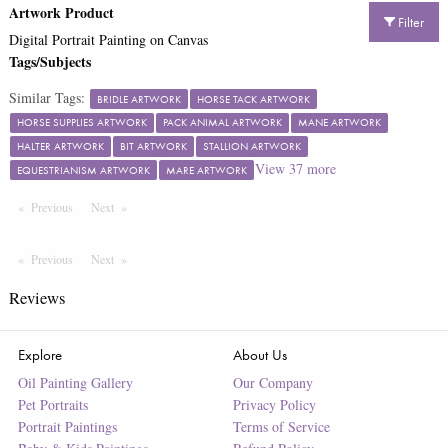
Artwork Product
Filter
Digital Portrait Painting on Canvas
Tags/Subjects
Similar Tags:
BRIDLE ARTWORK
HORSE TACK ARTWORK
HORSE SUPPLIES ARTWORK
PACK ANIMAL ARTWORK
MANE ARTWORK
HALTER ARTWORK
BIT ARTWORK
STALLION ARTWORK
View
37
more
EQUESTRIANISM ARTWORK
MARE ARTWORK
Previous
Page
Next
Page
Previous
Page
Next
Page
Reviews
Explore
About Us
Oil Painting Gallery
Our Company
Pet Portraits
Privacy Policy
Portrait Paintings
Terms of Service