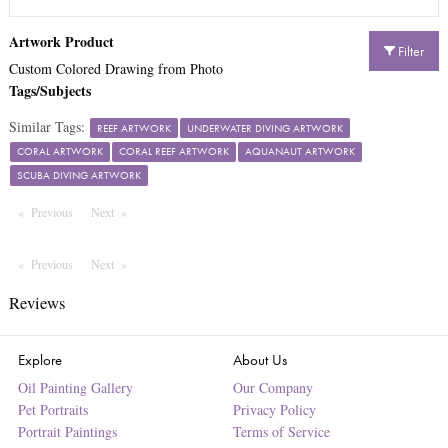
Artwork Product
Filter
Custom Colored Drawing from Photo
Tags/Subjects
Similar Tags:
REEF ARTWORK
UNDERWATER DIVING ARTWORK
CORAL ARTWORK
CORAL REEF ARTWORK
AQUANAUT ARTWORK
SCUBA DIVING ARTWORK
Previous
Page
Next
Page
Previous
Page
Next
Page
Reviews
Explore
About Us
Oil Painting Gallery
Our Company
Pet Portraits
Privacy Policy
Portrait Paintings
Terms of Service