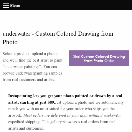
Menu
underwater
-
Custom Colored Drawing from
Photo
Select a product, upload a photo,
Start
Custom Colored Drawing
and we'll find the best artist to paint
from Photo
Order
"
underwater paintings
". You can
browse
underwater
painting samples
from real customers and artists.
Instapainting lets you get your photo painted or drawn by a real
artist, starting at just $89.
Just upload a photo and we automatically
match you with an artist suited for your order who ships you the
artwork.
Most orders are delivered to your door within 3 weeks
with
expedited shipping. This gallery showcases real orders from real
artists and customers.