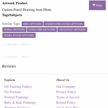
Artwork Product
Filter
Custom Pencil Drawing from Photo
Tags/Subjects
Similar Tags:
REEF ARTWORK
UNDERWATER DIVING ARTWORK
CORAL ARTWORK
CORAL REEF ARTWORK
AQUANAUT ARTWORK
SCUBA DIVING ARTWORK
Previous
Page
Next
Page
Previous
Page
Next
Page
Reviews
Explore
About Us
Oil Painting Gallery
Our Company
Pet Portraits
Privacy Policy
Portrait Paintings
Terms of Service
Baby & Kids Paintings
Refund Policy
Wedding Paintings
Art & Tech Blog