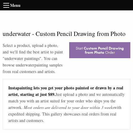
Menu
underwater
-
Custom Pencil Drawing from Photo
Select a product, upload a photo,
Start
Custom Pencil Drawing
and we'll find the best artist to paint
from Photo
Order
"
underwater paintings
". You can
browse
underwater
painting samples
from real customers and artists.
Instapainting lets you get your photo painted or drawn by a real
artist, starting at just $89.
Just upload a photo and we automatically
match you with an artist suited for your order who ships you the
artwork.
Most orders are delivered to your door within 3 weeks
with
expedited shipping. This gallery showcases real orders from real
artists and customers.