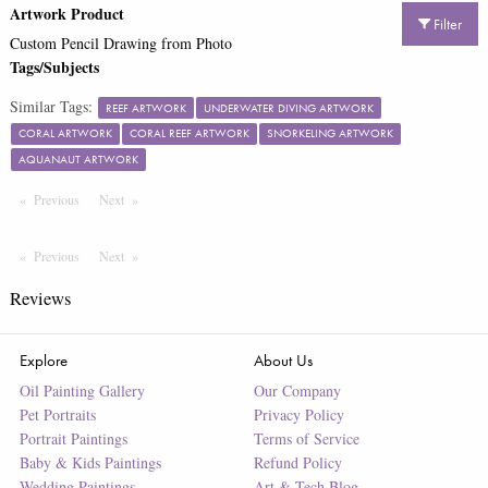
Artwork Product
Filter
Custom Pencil Drawing from Photo
Tags/Subjects
Similar Tags:
REEF ARTWORK
UNDERWATER DIVING ARTWORK
CORAL ARTWORK
CORAL REEF ARTWORK
SNORKELING ARTWORK
AQUANAUT ARTWORK
Previous
Page
Next
Page
Previous
Page
Next
Page
Reviews
Explore
About Us
Oil Painting Gallery
Our Company
Pet Portraits
Privacy Policy
Portrait Paintings
Terms of Service
Baby & Kids Paintings
Refund Policy
Wedding Paintings
Art & Tech Blog