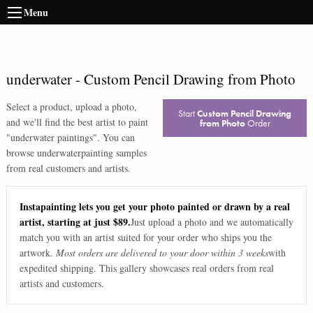
Menu
underwater
-
Custom Pencil Drawing from Photo
Select a product, upload a photo,
Start
Custom Pencil Drawing
and we'll find the best artist to paint
from Photo
Order
"
underwater paintings
". You can
browse
underwater
painting samples
from real customers and artists.
Instapainting lets you get your photo painted or drawn by a real
artist, starting at just $89.
Just upload a photo and we automatically
match you with an artist suited for your order who ships you the
artwork.
Most orders are delivered to your door within 3 weeks
with
expedited shipping. This gallery showcases real orders from real
artists and customers.