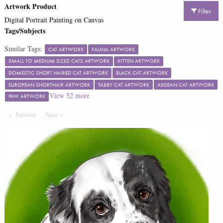
Artwork Product
Filter
Digital Portrait Painting on Canvas
Tags/Subjects
Similar Tags:
CAT ARTWORK
FAUNA ARTWORK
SMALL TO MEDIUM SIZED CATS ARTWORK
KITTEN ARTWORK
DOMESTIC SHORT HAIRED CAT ARTWORK
BLACK CAT ARTWORK
EUROPEAN SHORTHAIR ARTWORK
TABBY CAT ARTWORK
AEGEAN CAT ARTWORK
View
52
more
PAW ARTWORK
Previous
Page
Next
Page