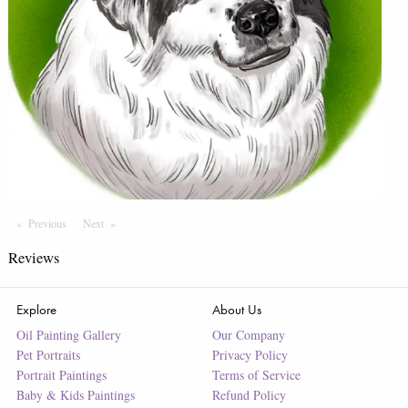
Previous
Page
Next
Page
Reviews
Explore
About Us
Oil Painting Gallery
Our Company
Pet Portraits
Privacy Policy
Portrait Paintings
Terms of Service
Baby & Kids Paintings
Refund Policy