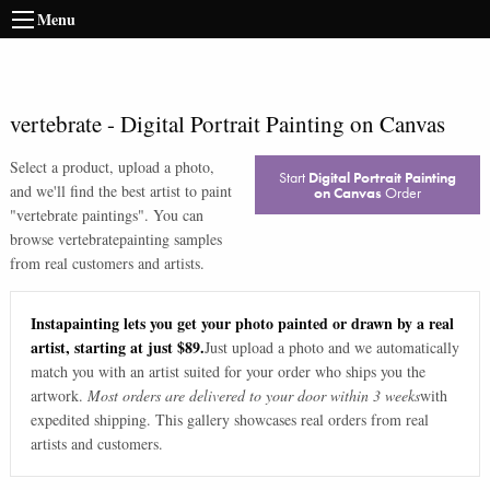
Menu
vertebrate
-
Digital Portrait Painting on Canvas
Select a product, upload a photo,
Start
Digital Portrait Painting
and we'll find the best artist to paint
on Canvas
Order
"
vertebrate paintings
". You can
browse
vertebrate
painting samples
from real customers and artists.
Instapainting lets you get your photo painted or drawn by a real
artist, starting at just $89.
Just upload a photo and we automatically
match you with an artist suited for your order who ships you the
artwork.
Most orders are delivered to your door within 3 weeks
with
expedited shipping. This gallery showcases real orders from real
artists and customers.