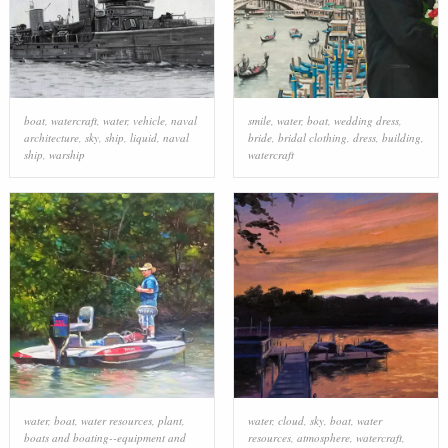
boat
,
watercraft
,
water
,
vehicle
,
naval
smile
,
water
,
boat
,
wedding dress
,
architecture
,
sky
,
ship
,
liquid
,
naval
bride
,
bridal clothing
,
dress
,
building
,
ship
,
warship
watercraft
water
,
boat
,
water resources
,
plant
,
water
,
cloud
,
sky
,
boat
,
water
boats and boating--equipment and
resources
,
atmosphere
,
watercraft
,