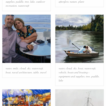
supplies
,
paddle
,
tree
,
lake
,
outdoor
afterglow
,
nature
,
plant
recreation
,
watercraft
water
,
smile
,
cloud
,
sky
,
watercraft
,
water
,
cloud
,
sky
,
boat
,
watercraft
,
boat
,
naval architecture
,
table
,
travel
vehicle
,
boats and boating--
equipment and supplies
,
tree
,
paddle
,
lake