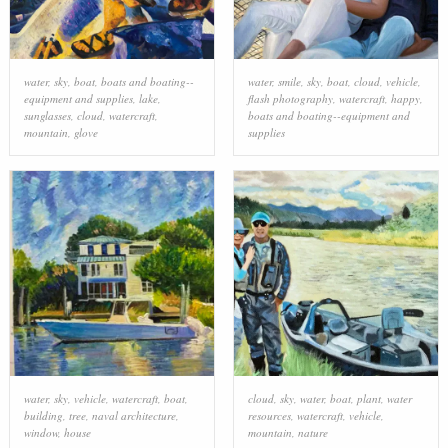
water
,
sky
,
boat
,
boats and boating--
water
,
smile
,
sky
,
boat
,
cloud
,
vehicle
,
equipment and supplies
,
lake
,
flash photography
,
watercraft
,
happy
,
sunglasses
,
cloud
,
watercraft
,
boats and boating--equipment and
mountain
,
glove
supplies
water
,
sky
,
vehicle
,
watercraft
,
boat
,
cloud
,
sky
,
water
,
boat
,
plant
,
water
building
,
tree
,
naval architecture
,
resources
,
watercraft
,
vehicle
,
window
,
house
mountain
,
nature