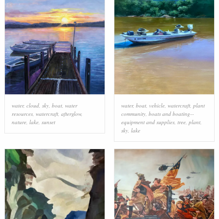
water
,
cloud
,
sky
,
boat
,
water
water
,
boat
,
vehicle
,
watercraft
,
plant
resources
,
watercraft
,
afterglow
,
community
,
boats and boating--
nature
,
lake
,
sunset
equipment and supplies
,
tree
,
plant
,
sky
,
lake