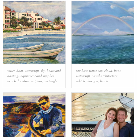
water
,
boat
,
watercraft
,
sky
,
boats and
rainbow
,
water
,
sky
,
cloud
,
boat
,
boating--equipment and supplies
,
watercraft
,
naval architecture
,
beach
,
building
,
art
,
line
,
rectangle
vehicle
,
horizon
,
liquid