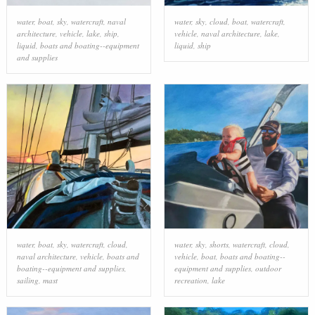
water
,
boat
,
sky
,
watercraft
,
naval
water
,
sky
,
cloud
,
boat
,
watercraft
,
architecture
,
vehicle
,
lake
,
ship
,
vehicle
,
naval architecture
,
lake
,
liquid
,
boats and boating--equipment
liquid
,
ship
and supplies
water
,
boat
,
sky
,
watercraft
,
cloud
,
water
,
sky
,
shorts
,
watercraft
,
cloud
,
naval architecture
,
vehicle
,
boats and
vehicle
,
boat
,
boats and boating--
boating--equipment and supplies
,
equipment and supplies
,
outdoor
sailing
,
mast
recreation
,
lake