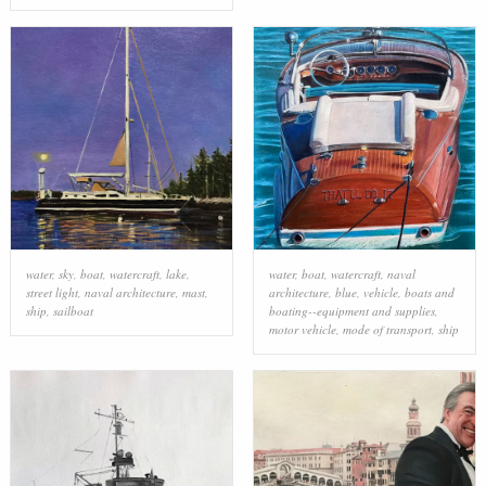
water
,
sky
,
boat
,
watercraft
,
lake
,
water
,
boat
,
watercraft
,
naval
street light
,
naval architecture
,
mast
,
architecture
,
blue
,
vehicle
,
boats and
ship
,
sailboat
boating--equipment and supplies
,
motor vehicle
,
mode of transport
,
ship