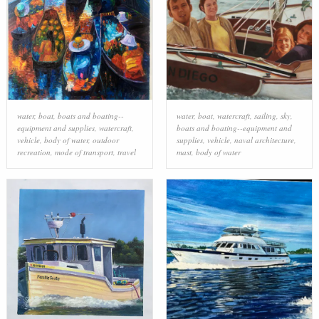
water
,
boat
,
boats and boating--
water
,
boat
,
watercraft
,
sailing
,
sky
,
equipment and supplies
,
watercraft
,
boats and boating--equipment and
vehicle
,
body of water
,
outdoor
supplies
,
vehicle
,
naval architecture
,
recreation
,
mode of transport
,
travel
mast
,
body of water