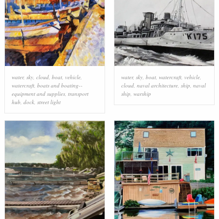
water
,
sky
,
cloud
,
boat
,
vehicle
,
water
,
sky
,
boat
,
watercraft
,
vehicle
,
watercraft
,
boats and boating--
cloud
,
naval architecture
,
ship
,
naval
equipment and supplies
,
transport
ship
,
warship
hub
,
dock
,
street light