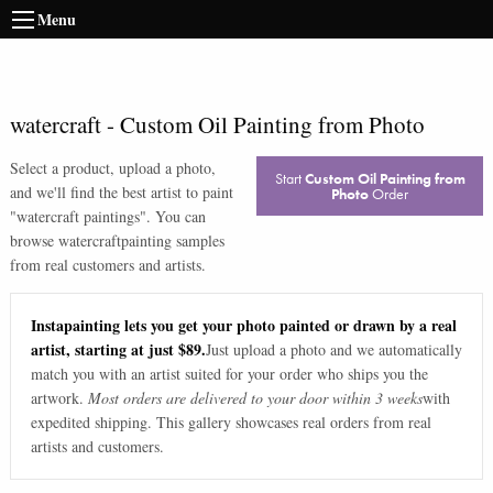
Menu
watercraft
-
Custom Oil Painting from Photo
Select a product, upload a photo,
Start
Custom Oil Painting from
and we'll find the best artist to paint
Photo
Order
"
watercraft paintings
". You can
browse
watercraft
painting samples
from real customers and artists.
Instapainting lets you get your photo painted or drawn by a real
artist, starting at just $89.
Just upload a photo and we automatically
match you with an artist suited for your order who ships you the
artwork.
Most orders are delivered to your door within 3 weeks
with
expedited shipping. This gallery showcases real orders from real
artists and customers.