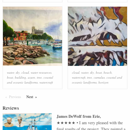
water
,
sky
,
cloud
,
water resources
,
cloud
,
water
,
sky
,
boat
,
beach
,
boat
,
building
,
azure
,
tree
,
coastal
watercraft
,
tree
,
cumulus
,
coastal and
and oceanic landforms
,
watercraft
oceanic landforms
,
horizon
Previous
Page
Next
Page
Reviews
James DeWolf
from
Erie
,
★★★★★
•
I am very pleased with the
final results of the project. They painted a