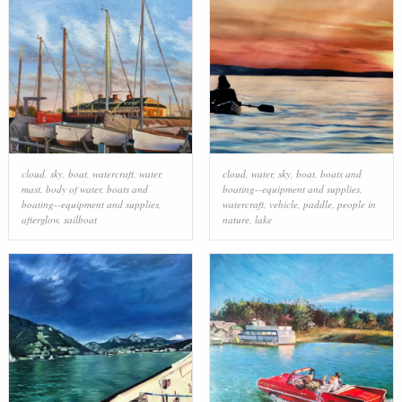
cloud
,
sky
,
boat
,
watercraft
,
water
,
cloud
,
water
,
sky
,
boat
,
boats and
mast
,
body of water
,
boats and
boating--equipment and supplies
,
boating--equipment and supplies
,
watercraft
,
vehicle
,
paddle
,
people in
afterglow
,
sailboat
nature
,
lake