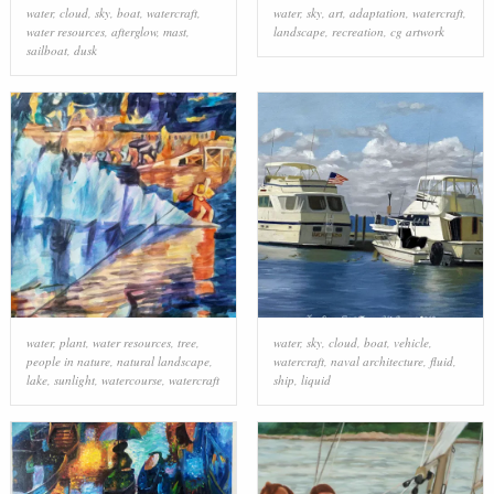
water
,
cloud
,
sky
,
boat
,
watercraft
,
water
,
sky
,
art
,
adaptation
,
watercraft
,
water resources
,
afterglow
,
mast
,
landscape
,
recreation
,
cg artwork
sailboat
,
dusk
water
,
plant
,
water resources
,
tree
,
water
,
sky
,
cloud
,
boat
,
vehicle
,
people in nature
,
natural landscape
,
watercraft
,
naval architecture
,
fluid
,
lake
,
sunlight
,
watercourse
,
watercraft
ship
,
liquid