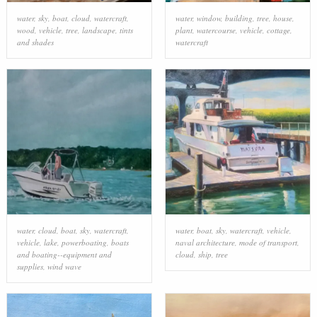
water
,
sky
,
boat
,
cloud
,
watercraft
,
water
,
window
,
building
,
tree
,
house
,
wood
,
vehicle
,
tree
,
landscape
,
tints
plant
,
watercourse
,
vehicle
,
cottage
,
and shades
watercraft
water
,
cloud
,
boat
,
sky
,
watercraft
,
water
,
boat
,
sky
,
watercraft
,
vehicle
,
vehicle
,
lake
,
powerboating
,
boats
naval architecture
,
mode of transport
,
and boating--equipment and
cloud
,
ship
,
tree
supplies
,
wind wave