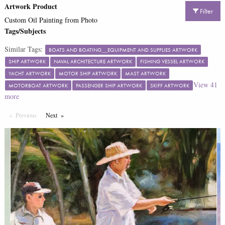
Artwork Product
Filter
Custom Oil Painting from Photo
Tags/Subjects
Similar Tags:
BOATS AND BOATING__EQUIPMENT AND SUPPLIES ARTWORK
SHIP ARTWORK
NAVAL ARCHITECTURE ARTWORK
FISHING VESSEL ARTWORK
YACHT ARTWORK
MOTOR SHIP ARTWORK
MAST ARTWORK
View
41
MOTORBOAT ARTWORK
PASSENGER SHIP ARTWORK
SKIFF ARTWORK
more
Previous
Page
Next
Page