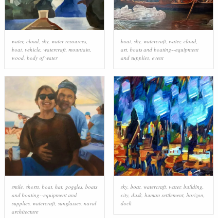
water
,
cloud
,
sky
,
water resources
,
boat
,
sky
,
watercraft
,
water
,
cloud
,
boat
,
vehicle
,
watercraft
,
mountain
,
art
,
boats and boating--equipment
wood
,
body of water
and supplies
,
event
smile
,
shorts
,
boat
,
hat
,
goggles
,
boats
sky
,
boat
,
watercraft
,
water
,
building
,
and boating--equipment and
city
,
dusk
,
human settlement
,
horizon
,
supplies
,
watercraft
,
sunglasses
,
naval
dock
architecture