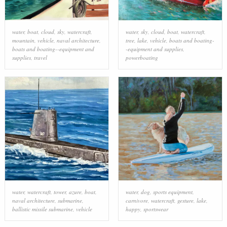
water
,
boat
,
cloud
,
sky
,
watercraft
,
water
,
sky
,
cloud
,
boat
,
watercraft
,
mountain
,
vehicle
,
naval architecture
,
tree
,
lake
,
vehicle
,
boats and boating-
boats and boating--equipment and
-equipment and supplies
,
supplies
,
travel
powerboating
water
,
watercraft
,
tower
,
azure
,
boat
,
water
,
dog
,
sports equipment
,
naval architecture
,
submarine
,
carnivore
,
watercraft
,
gesture
,
lake
,
ballistic missile submarine
,
vehicle
happy
,
sportswear