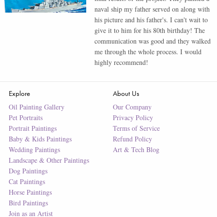
naval ship my father served on along with
his picture and his father's. I can't wait to
give it to him for his 80th birthday! The
communication was good and they walked
me through the whole process. I would
highly recommend!
Explore
About Us
Oil Painting Gallery
Our Company
Pet Portraits
Privacy Policy
Portrait Paintings
Terms of Service
Baby & Kids Paintings
Refund Policy
Wedding Paintings
Art & Tech Blog
Landscape & Other Paintings
Dog Paintings
Cat Paintings
Horse Paintings
Bird Paintings
Join as an Artist