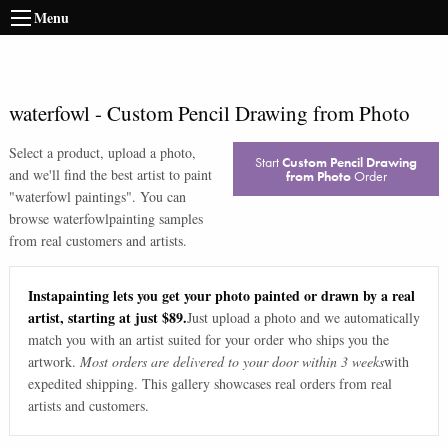
Menu
waterfowl
-
Custom Pencil Drawing from Photo
Select a product, upload a photo,
Start
Custom Pencil Drawing
and we'll find the best artist to paint
from Photo
Order
"
waterfowl paintings
". You can
browse
waterfowl
painting samples
from real customers and artists.
Instapainting lets you get your photo painted or drawn by a real
artist, starting at just $89.
Just upload a photo and we automatically
match you with an artist suited for your order who ships you the
artwork.
Most orders are delivered to your door within 3 weeks
with
expedited shipping. This gallery showcases real orders from real
artists and customers.