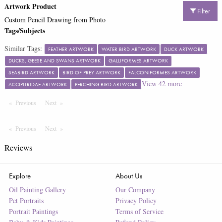
Artwork Product
Filter
Custom Pencil Drawing from Photo
Tags/Subjects
Similar Tags:
FEATHER ARTWORK
WATER BIRD ARTWORK
DUCK ARTWORK
DUCKS, GEESE AND SWANS ARTWORK
GALLIFORMES ARTWORK
SEABIRD ARTWORK
BIRD OF PREY ARTWORK
FALCONIFORMES ARTWORK
View
42
more
ACCIPITRIDAE ARTWORK
PERCHING BIRD ARTWORK
Previous
Page
Next
Page
Previous
Page
Next
Page
Reviews
Explore
About Us
Oil Painting Gallery
Our Company
Pet Portraits
Privacy Policy
Portrait Paintings
Terms of Service