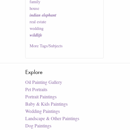
family
house
indian elephant
real estate
wedding
wildlife
More
Tags/Subjects
Explore
Oil Painting Gallery
Pet Portraits
Portrait Paintings
Baby & Kids Paintings
Wedding Paintings
Landscape & Other Paintings
Dog Paintings