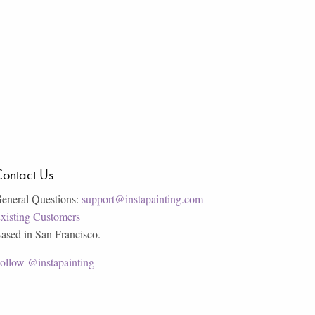
ontact Us
eneral Questions:
support@instapainting.com
xisting Customers
ased in San Francisco.
ollow @instapainting