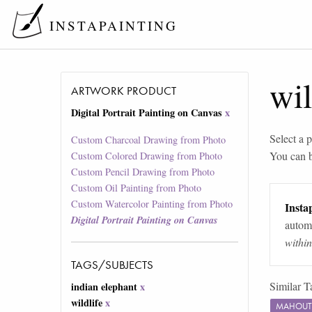
INSTAPAINTING
wil
ARTWORK PRODUCT
Digital Portrait Painting on Canvas
x
Select a p
Custom Charcoal Drawing from Photo
You can 
Custom Colored Drawing from Photo
Custom Pencil Drawing from Photo
Custom Oil Painting from Photo
Custom Watercolor Painting from Photo
Instap
Digital Portrait Painting on Canvas
automa
withi
TAGS/SUBJECTS
Similar T
indian elephant
x
wildlife
x
MAHOUT