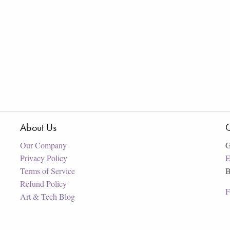
About Us
C
Our Company
G
Privacy Policy
E
Terms of Service
B
Refund Policy
F
Art & Tech Blog