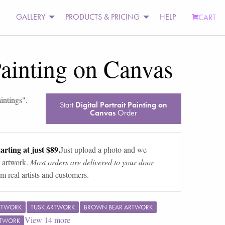
GALLERY
PRODUCTS & PRICING
HELP
CART
 Painting on Canvas
aintings
".
Start
Digital Portrait Painting on
Canvas
Order
arting at just $89.
Just upload a photo and we
 artwork.
Most orders are delivered to your door
m real artists and customers.
RTWORK
TUSK ARTWORK
BROWN BEAR ARTWORK
View
14
more
RTWORK