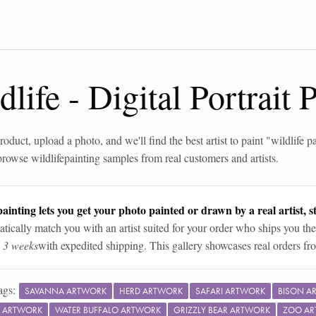
dlife
-
Digital Portrait
roduct, upload a photo, and we'll find the best artist to paint "
wildlife p
browse
wildlife
painting samples from real customers and artists.
ainting lets you get your photo painted or drawn by a real artist, st
tically match you with an artist suited for your order who ships you the
n 3 weeks
with expedited shipping. This gallery showcases real orders fro
ags:
SAVANNA ARTWORK
HERD ARTWORK
SAFARI ARTWORK
BISON A
 ARTWORK
WATER BUFFALO ARTWORK
GRIZZLY BEAR ARTWORK
ZOO A