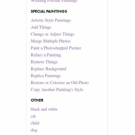
Wedding Portrait Paintings
SPECIAL PAINTINGS
Artistic Style Paintings
Add Things
Change or Adjust Things
Merge Multiple Photos
Paint a Photoshopped Picture
Reface a Painting
Remove Things
Replace Background
Replica Paintings
Restore or Colorize an Old Photo
Copy Another Painting's Style
OTHER
black and white
cat
child
dog