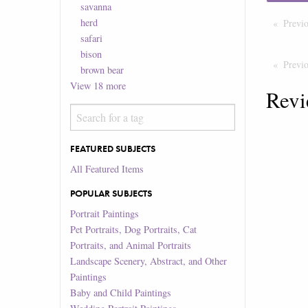
savanna
herd
Previ
safari
bison
Previ
brown bear
View
18
more
Revi
FEATURED SUBJECTS
All Featured Items
POPULAR SUBJECTS
Portrait Paintings
Pet Portraits, Dog Portraits, Cat
Portraits, and Animal Portraits
Landscape Scenery, Abstract, and Other
Paintings
Baby and Child Paintings