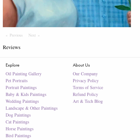
Previous
Page
Next
Page
Reviews
Explore
About Us
Oil Painting Gallery
Our Company
Pet Portraits
Privacy Policy
Portrait Paintings
Terms of Service
Baby & Kids Paintings
Refund Policy
Wedding Paintings
Art & Tech Blog
Landscape & Other Paintings
Dog Paintings
Cat Paintings
Horse Paintings
Bird Paintings