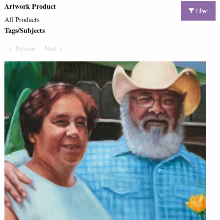
Artwork Product
Filter
All Products
Tags/Subjects
Previous
Page
Next
Page