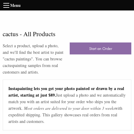
Menu
cactus
-
All Products
Select a product, upload a photo,
Start an Order
and we'll find the best artist to paint
"
cactus paintings
". You can browse
cactus
painting samples from real
customers and artists.
Instapainting lets you get your photo painted or drawn by a real
artist, starting at just $89.
Just upload a photo and we automatically
match you with an artist suited for your order who ships you the
artwork.
Most orders are delivered to your door within 3 weeks
with
expedited shipping. This gallery showcases real orders from real
artists and customers.