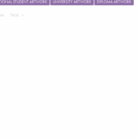
TIONAL STUDENT ARTWORK
UNIVERSITY ARTWORK
DIPLOMA ARTWORK
ous
Page
Next
Page