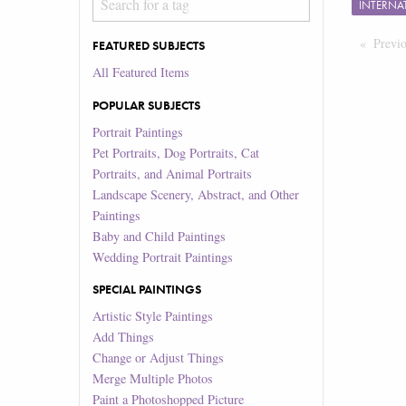
INTERNA
Previ
FEATURED SUBJECTS
All Featured Items
POPULAR SUBJECTS
Portrait Paintings
Pet Portraits, Dog Portraits, Cat
Portraits, and Animal Portraits
Landscape Scenery, Abstract, and Other
Paintings
Baby and Child Paintings
Wedding Portrait Paintings
SPECIAL PAINTINGS
Artistic Style Paintings
Add Things
Change or Adjust Things
Merge Multiple Photos
Paint a Photoshopped Picture