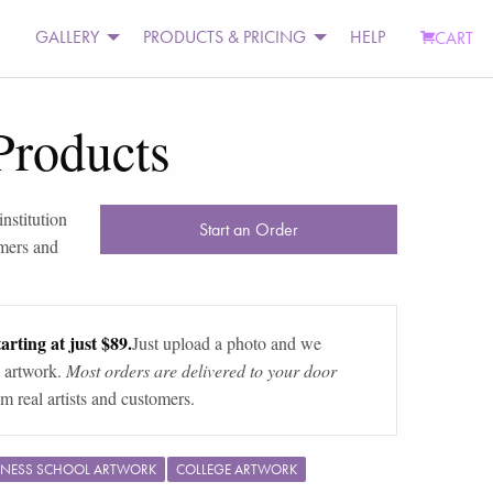
GALLERY
PRODUCTS & PRICING
HELP
CART
Products
nstitution
Start an Order
omers and
arting at just $89.
Just upload a photo and we
 artwork.
Most orders are delivered to your door
m real artists and customers.
INESS SCHOOL ARTWORK
COLLEGE ARTWORK