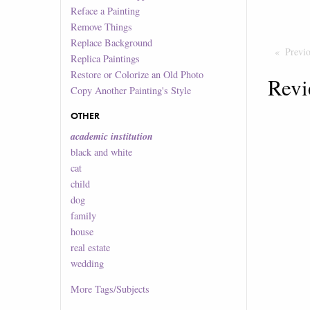
Reface a Painting
Remove Things
Replace Background
Previ
Replica Paintings
Restore or Colorize an Old Photo
Revi
Copy Another Painting's Style
OTHER
academic institution
black and white
cat
child
dog
family
house
real estate
wedding
More
Tags/Subjects