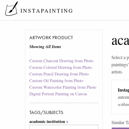
INSTAPAINTING
aca
ARTWORK PRODUCT
Showing All Items
Select a p
Custom Charcoal Drawing from Photo
paintings
Custom Colored Drawing from Photo
artists.
Custom Pencil Drawing from Photo
Custom Oil Painting from Photo
Custom Watercolor Painting from Photo
Instap
Digital Portrait Painting on Canvas
automa
withi
TAGS/SUBJECTS
academic institution
x
Similar T