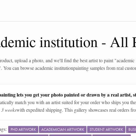
demic institution
-
All 
roduct, upload a photo, and we'll find the best artist to paint "
academic i
". You can browse
academic institution
painting samples from real cust
ainting lets you get your photo painted or drawn by a real artist, st
tically match you with an artist suited for your order who ships you the
n 3 weeks
with expedited shipping. This gallery showcases real orders fro
ags:
PHD ARTWORK
ACADEMICIAN ARTWORK
STUDENT ARTWORK
BUS