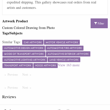
expedited shipping. This gallery showcases real orders from real
artists and customers.
Artwork Product
Filter
Custom Colored Drawing from Photo
Tags/Subjects
Similar Tags:
CAR ARTWORK
MOTOR VEHICLE ARTWORK
AUTOMOTIVE DESIGN ARTWORK
AUTOMOTIVE TIRE ARTWORK
MODE OF TRANSPORT ARTWORK
AUTOMOTIVE EXTERIOR ARTWORK
AUTOMOTIVE LIGHTING ARTWORK
LAND VEHICLE ARTWORK
View
163
more
TRANSPORT ARTWORK
HOOD ARTWORK
Previous
Page
Next
Page
Previous
Page
Next
Page
Reviews