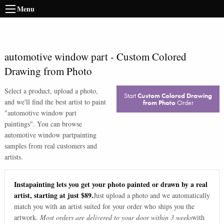
Menu
automotive window part
-
Custom Colored
Drawing from Photo
Select a product, upload a photo,
Start
Custom Colored Drawing
and we'll find the best artist to paint
from Photo
Order
"
automotive window part
paintings
". You can browse
automotive window part
painting
samples from real customers and
artists.
Instapainting lets you get your photo painted or drawn by a real
artist, starting at just $89.
Just upload a photo and we automatically
match you with an artist suited for your order who ships you the
artwork.
Most orders are delivered to your door within 3 weeks
with