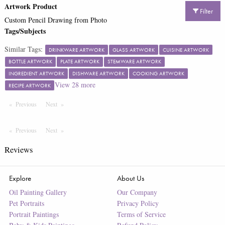
Artwork Product
Filter
Custom Pencil Drawing from Photo
Tags/Subjects
Similar Tags:
DRINKWARE ARTWORK
GLASS ARTWORK
CUISINE ARTWORK
BOTTLE ARTWORK
PLATE ARTWORK
STEMWARE ARTWORK
INGREDIENT ARTWORK
DISHWARE ARTWORK
COOKING ARTWORK
View
28
more
RECIPE ARTWORK
Previous
Page
Next
Page
Previous
Page
Next
Page
Reviews
Explore
About Us
Oil Painting Gallery
Our Company
Pet Portraits
Privacy Policy
Portrait Paintings
Terms of Service