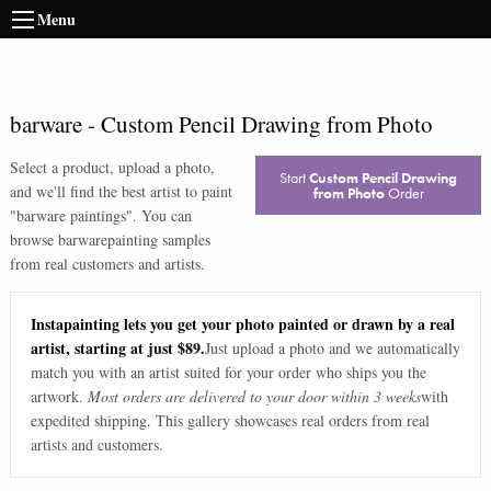
Menu
barware
-
Custom Pencil Drawing from Photo
Select a product, upload a photo,
Start
Custom Pencil Drawing
and we'll find the best artist to paint
from Photo
Order
"
barware paintings
". You can
browse
barware
painting samples
from real customers and artists.
Instapainting lets you get your photo painted or drawn by a real
artist, starting at just $89.
Just upload a photo and we automatically
match you with an artist suited for your order who ships you the
artwork.
Most orders are delivered to your door within 3 weeks
with
expedited shipping. This gallery showcases real orders from real
artists and customers.