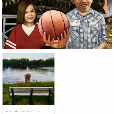
water
,
lake
,
dock
,
bench
,
tree
,