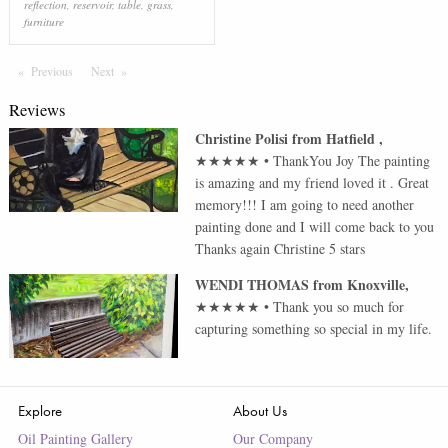
reflection
,
reservoir
,
table
,
grass
,
furniture
Previous
Page
Next
Page
Reviews
Christine Polisi
from
Hatfield
,
★★★★★
•
ThankYou Joy The painting
is amazing and my friend loved it . Great
memory!!! I am going to need another
painting done and I will come back to you
Thanks again Christine 5 stars
WENDI THOMAS
from
Knoxville
,
★★★★★
•
Thank you so much for
capturing something so special in my life.
Explore
About Us
Oil Painting Gallery
Our Company