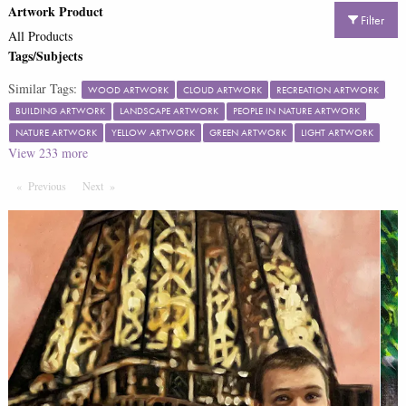
Artwork Product
Filter
All Products
Tags/Subjects
Similar Tags:
WOOD ARTWORK
CLOUD ARTWORK
RECREATION ARTWORK
BUILDING ARTWORK
LANDSCAPE ARTWORK
PEOPLE IN NATURE ARTWORK
NATURE ARTWORK
YELLOW ARTWORK
GREEN ARTWORK
LIGHT ARTWORK
View
233
more
Previous
Page
Next
Page