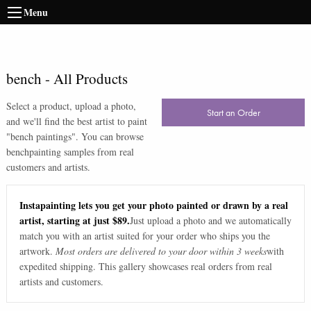
Menu
bench
-
All Products
Select a product, upload a photo,
Start an Order
and we'll find the best artist to paint
"
bench paintings
". You can browse
bench
painting samples from real
customers and artists.
Instapainting lets you get your photo painted or drawn by a real
artist, starting at just $89.
Just upload a photo and we automatically
match you with an artist suited for your order who ships you the
artwork.
Most orders are delivered to your door within 3 weeks
with
expedited shipping. This gallery showcases real orders from real
artists and customers.