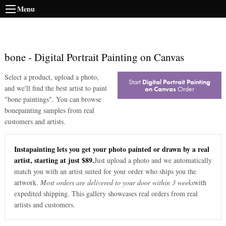
Menu
bone
-
Digital Portrait Painting on Canvas
Select a product, upload a photo,
Start
Digital Portrait Painting
and we'll find the best artist to paint
on Canvas
Order
"
bone paintings
". You can browse
bone
painting samples from real
customers and artists.
Instapainting lets you get your photo painted or drawn by a real
artist, starting at just $89.
Just upload a photo and we automatically
match you with an artist suited for your order who ships you the
artwork.
Most orders are delivered to your door within 3 weeks
with
expedited shipping. This gallery showcases real orders from real
artists and customers.