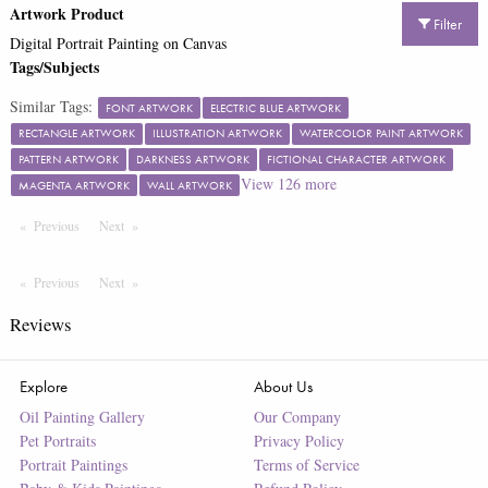
Artwork Product
Filter
Digital Portrait Painting on Canvas
Tags/Subjects
Similar Tags:
FONT ARTWORK
ELECTRIC BLUE ARTWORK
RECTANGLE ARTWORK
ILLUSTRATION ARTWORK
WATERCOLOR PAINT ARTWORK
PATTERN ARTWORK
DARKNESS ARTWORK
FICTIONAL CHARACTER ARTWORK
View
126
more
MAGENTA ARTWORK
WALL ARTWORK
Previous
Page
Next
Page
Previous
Page
Next
Page
Reviews
Explore
About Us
Oil Painting Gallery
Our Company
Pet Portraits
Privacy Policy
Portrait Paintings
Terms of Service