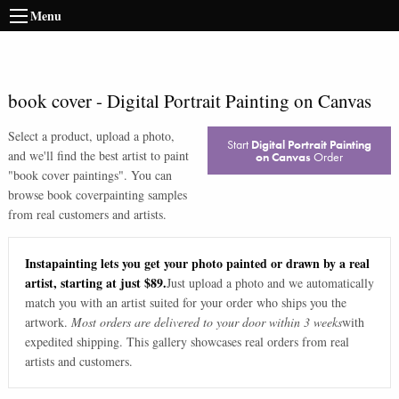
Menu
book cover
-
Digital Portrait Painting on Canvas
Select a product, upload a photo,
Start
Digital Portrait Painting
and we'll find the best artist to paint
on Canvas
Order
"
book cover paintings
". You can
browse
book cover
painting samples
from real customers and artists.
Instapainting lets you get your photo painted or drawn by a real
artist, starting at just $89.
Just upload a photo and we automatically
match you with an artist suited for your order who ships you the
artwork.
Most orders are delivered to your door within 3 weeks
with
expedited shipping. This gallery showcases real orders from real
artists and customers.