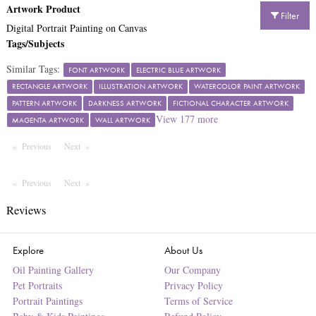
Artwork Product
Filter
Digital Portrait Painting on Canvas
Tags/Subjects
Similar Tags:
FONT ARTWORK
ELECTRIC BLUE ARTWORK
RECTANGLE ARTWORK
ILLUSTRATION ARTWORK
WATERCOLOR PAINT ARTWORK
PATTERN ARTWORK
DARKNESS ARTWORK
FICTIONAL CHARACTER ARTWORK
View
177
more
MAGENTA ARTWORK
WALL ARTWORK
Previous
Page
Next
Page
Previous
Page
Next
Page
Reviews
Explore
About Us
Oil Painting Gallery
Our Company
Pet Portraits
Privacy Policy
Portrait Paintings
Terms of Service