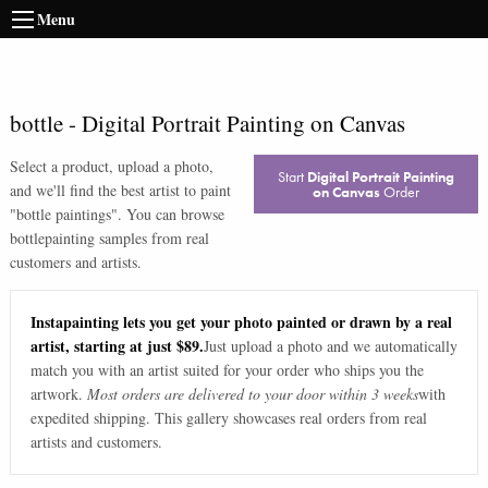
Menu
bottle
-
Digital Portrait Painting on Canvas
Select a product, upload a photo,
Start
Digital Portrait Painting
and we'll find the best artist to paint
on Canvas
Order
"
bottle paintings
". You can browse
bottle
painting samples from real
customers and artists.
Instapainting lets you get your photo painted or drawn by a real
artist, starting at just $89.
Just upload a photo and we automatically
match you with an artist suited for your order who ships you the
artwork.
Most orders are delivered to your door within 3 weeks
with
expedited shipping. This gallery showcases real orders from real
artists and customers.