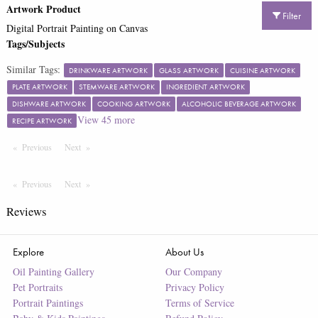
Artwork Product
Filter
Digital Portrait Painting on Canvas
Tags/Subjects
Similar Tags:
DRINKWARE ARTWORK
GLASS ARTWORK
CUISINE ARTWORK
PLATE ARTWORK
STEMWARE ARTWORK
INGREDIENT ARTWORK
DISHWARE ARTWORK
COOKING ARTWORK
ALCOHOLIC BEVERAGE ARTWORK
View
45
more
RECIPE ARTWORK
Previous
Page
Next
Page
Previous
Page
Next
Page
Reviews
Explore
About Us
Oil Painting Gallery
Our Company
Pet Portraits
Privacy Policy
Portrait Paintings
Terms of Service