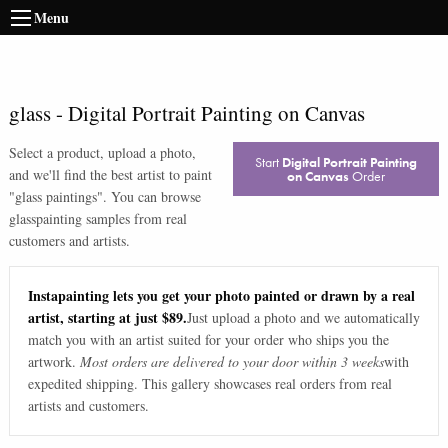
Menu
glass
-
Digital Portrait Painting on Canvas
Select a product, upload a photo,
Start
Digital Portrait Painting
and we'll find the best artist to paint
on Canvas
Order
"
glass paintings
". You can browse
glass
painting samples from real
customers and artists.
Instapainting lets you get your photo painted or drawn by a real
artist, starting at just $89.
Just upload a photo and we automatically
match you with an artist suited for your order who ships you the
artwork.
Most orders are delivered to your door within 3 weeks
with
expedited shipping. This gallery showcases real orders from real
artists and customers.