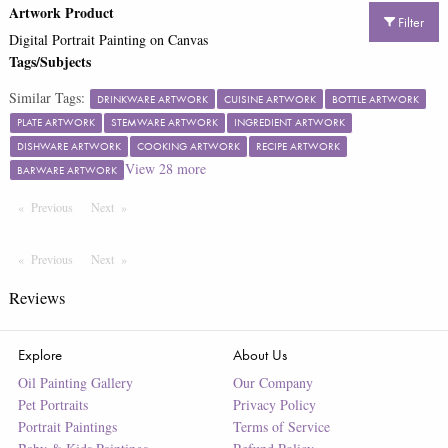
Artwork Product
Filter
Digital Portrait Painting on Canvas
Tags/Subjects
Similar Tags:
DRINKWARE ARTWORK
CUISINE ARTWORK
BOTTLE ARTWORK
PLATE ARTWORK
STEMWARE ARTWORK
INGREDIENT ARTWORK
DISHWARE ARTWORK
COOKING ARTWORK
RECIPE ARTWORK
View
28
more
BARWARE ARTWORK
Previous
Page
Next
Page
Previous
Page
Next
Page
Reviews
Explore
About Us
Oil Painting Gallery
Our Company
Pet Portraits
Privacy Policy
Portrait Paintings
Terms of Service