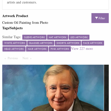
artists and customers.
Artwork Product
Filter
Custom Oil Painting from Photo
Tags/Subjects
Similar Tags:
SLEEVE ARTWORK
HAT ARTWORK
LEG ARTWORK
WHITE ARTWORK
GLASSES ARTWORK
SHORTS ARTWORK
FACE ARTWORK
View
227
more
HEAD ARTWORK
HAIR ARTWORK
PINK ARTWORK
Previous
Page
Next
Page