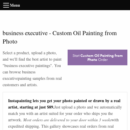
Menu
business executive
-
Custom Oil Painting from
Photo
Select a product, upload a photo,
Start
Custom Oil Painting from
and we'll find the best artist to paint
Photo
Order
"
business executive paintings
". You
can browse
business
executive
painting samples from real
customers and artists.
Instapainting lets you get your photo painted or drawn by a real
artist, starting at just $89.
Just upload a photo and we automatically
match you with an artist suited for your order who ships you the
artwork.
Most orders are delivered to your door within 3 weeks
with
expedited shipping. This gallery showcases real orders from real