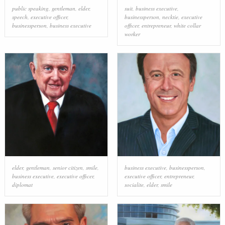
public speaking
,
gentleman
,
elder
,
suit
,
business executive
,
speech
,
executive officer
,
businessperson
,
necktie
,
executive
businessperson
,
business executive
officer
,
entrepreneur
,
white collar
worker
elder
,
gentleman
,
senior citizen
,
smile
,
business executive
,
businessperson
,
business executive
,
executive officer
,
executive officer
,
entrepreneur
,
diplomat
socialite
,
elder
,
smile