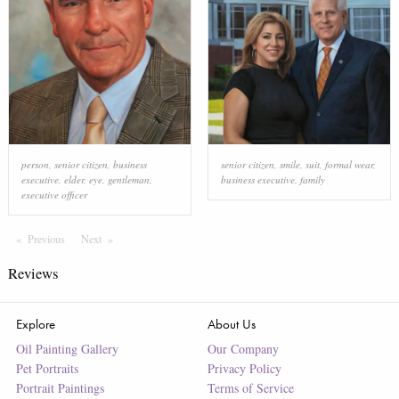
person
,
senior citizen
,
business
senior citizen
,
smile
,
suit
,
formal wear
,
executive
,
elder
,
eye
,
gentleman
,
business executive
,
family
executive officer
Previous
Page
Next
Page
Reviews
Explore
About Us
Oil Painting Gallery
Our Company
Pet Portraits
Privacy Policy
Portrait Paintings
Terms of Service