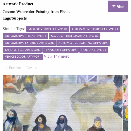
Artwork Product
Filter
Custom Watercolor Painting from Photo
Tags/Subjects
Similar Tags:
MOTOR VEHICLE ARTWORK
AUTOMOTIVE DESIGN ARTWORK
AUTOMOTIVE TIRE ARTWORK
MODE OF TRANSPORT ARTWORK
AUTOMOTIVE EXTERIOR ARTWORK
AUTOMOTIVE LIGHTING ARTWORK
LAND VEHICLE ARTWORK
TRANSPORT ARTWORK
HOOD ARTWORK
View
149
more
VEHICLE DOOR ARTWORK
Previous
Page
Next
Page