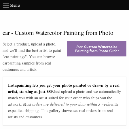
Menu
car
-
Custom Watercolor Painting from Photo
Select a product, upload a photo,
Start
Custom Watercolor
and we'll find the best artist to paint
Painting from Photo
Order
"
car paintings
". You can browse
car
painting samples from real
customers and artists.
Instapainting lets you get your photo painted or drawn by a real
artist, starting at just $89.
Just upload a photo and we automatically
match you with an artist suited for your order who ships you the
artwork.
Most orders are delivered to your door within 3 weeks
with
expedited shipping. This gallery showcases real orders from real
artists and customers.