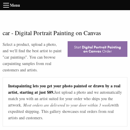
Menu
car
-
Digital Portrait Painting on Canvas
Select a product, upload a photo,
Start
Digital Portrait Painting
and we'll find the best artist to paint
on Canvas
Order
"
car paintings
". You can browse
car
painting samples from real
customers and artists.
Instapainting lets you get your photo painted or drawn by a real
artist, starting at just $89.
Just upload a photo and we automatically
match you with an artist suited for your order who ships you the
artwork.
Most orders are delivered to your door within 3 weeks
with
expedited shipping. This gallery showcases real orders from real
artists and customers.