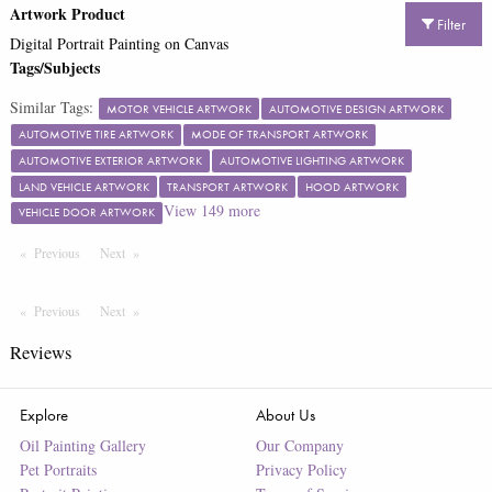
Artwork Product
Filter
Digital Portrait Painting on Canvas
Tags/Subjects
Similar Tags:
MOTOR VEHICLE ARTWORK
AUTOMOTIVE DESIGN ARTWORK
AUTOMOTIVE TIRE ARTWORK
MODE OF TRANSPORT ARTWORK
AUTOMOTIVE EXTERIOR ARTWORK
AUTOMOTIVE LIGHTING ARTWORK
LAND VEHICLE ARTWORK
TRANSPORT ARTWORK
HOOD ARTWORK
View
149
more
VEHICLE DOOR ARTWORK
Previous
Page
Next
Page
Previous
Page
Next
Page
Reviews
Explore
About Us
Oil Painting Gallery
Our Company
Pet Portraits
Privacy Policy