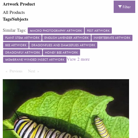
Artwork Product
Filter
All Products
Tags/Subjects
Similar Tags:
MACRO PHOTOGRAPHY ARTWORK
PEST ARTWORK
PLANT STEM ARTWORK
ENGLISH LAVENDER ARTWORK
INVERTEBRATE ARTWORK
BEE ARTWORK
DRAGONFLIES AND DAMSEFLIES ARTWORK
DRAGONFLY ARTWORK
HONEY BEE ARTWORK
View
2
more
MEMBRANE WINGED INSECT ARTWORK
Previous
Page
Next
Page