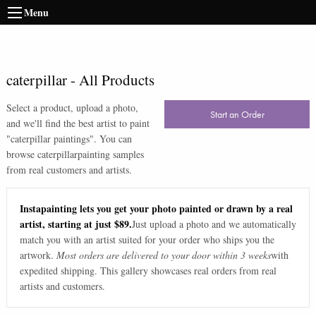
Menu
caterpillar
-
All Products
Select a product, upload a photo,
Start an Order
and we'll find the best artist to paint
"
caterpillar paintings
". You can
browse
caterpillar
painting samples
from real customers and artists.
Instapainting lets you get your photo painted or drawn by a real
artist, starting at just $89.
Just upload a photo and we automatically
match you with an artist suited for your order who ships you the
artwork.
Most orders are delivered to your door within 3 weeks
with
expedited shipping. This gallery showcases real orders from real
artists and customers.