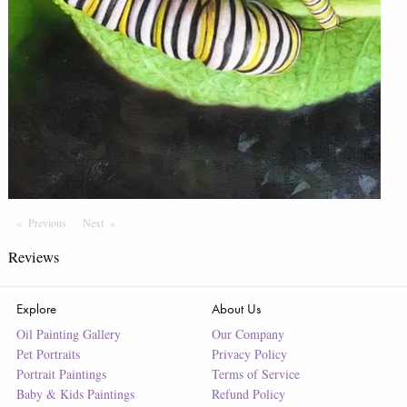
Previous
Page
Next
Page
Reviews
Explore
About Us
Oil Painting Gallery
Our Company
Pet Portraits
Privacy Policy
Portrait Paintings
Terms of Service
Baby & Kids Paintings
Refund Policy