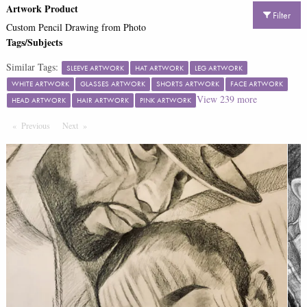
Artwork Product
Filter
Custom Pencil Drawing from Photo
Tags/Subjects
Similar Tags:
SLEEVE ARTWORK
HAT ARTWORK
LEG ARTWORK
WHITE ARTWORK
GLASSES ARTWORK
SHORTS ARTWORK
FACE ARTWORK
View
239
more
HEAD ARTWORK
HAIR ARTWORK
PINK ARTWORK
Previous
Page
Next
Page