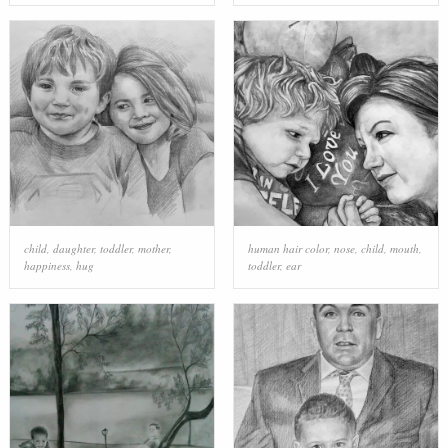
child
,
daughter
,
toddler
,
mother
,
human hair color
,
nose
,
child
,
mouth
,
happiness
,
hug
toddler
,
ear