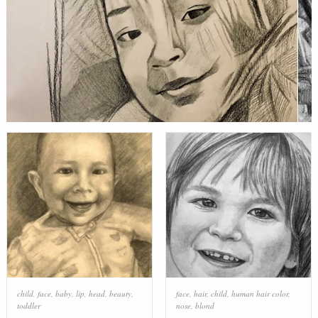
child
,
face
,
baby
,
lip
,
head
,
beauty
,
face
,
hair
,
child
,
human hair color
,
toddler
nose
,
blond