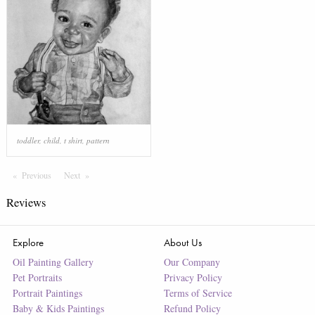
toddler
,
child
,
t shirt
,
pattern
Previous
Page
Next
Page
Reviews
Explore
About Us
Oil Painting Gallery
Our Company
Pet Portraits
Privacy Policy
Portrait Paintings
Terms of Service
Baby & Kids Paintings
Refund Policy