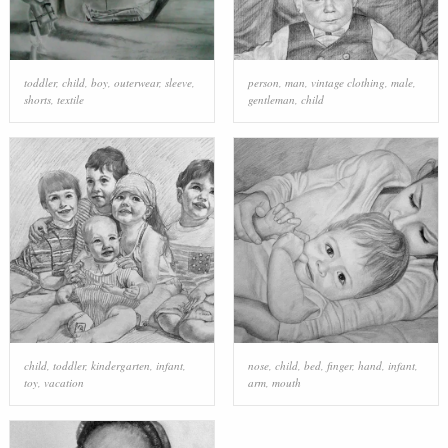
toddler
,
child
,
boy
,
outerwear
,
sleeve
,
person
,
man
,
vintage clothing
,
male
,
shorts
,
textile
gentleman
,
child
child
,
toddler
,
kindergarten
,
infant
,
nose
,
child
,
bed
,
finger
,
hand
,
infant
,
toy
,
vacation
arm
,
mouth