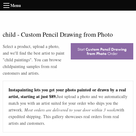
Menu
child
-
Custom Pencil Drawing from Photo
Select a product, upload a photo,
Start
Custom Pencil Drawing
and we'll find the best artist to paint
from Photo
Order
"
child paintings
". You can browse
child
painting samples from real
customers and artists.
Instapainting lets you get your photo painted or drawn by a real
artist, starting at just $89.
Just upload a photo and we automatically
match you with an artist suited for your order who ships you the
artwork.
Most orders are delivered to your door within 3 weeks
with
expedited shipping. This gallery showcases real orders from real
artists and customers.