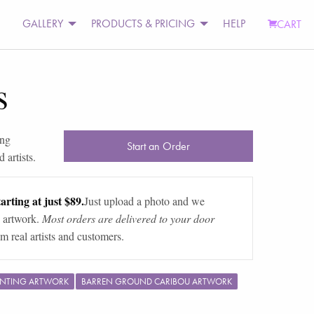
GALLERY
PRODUCTS & PRICING
HELP
CART
s
ing
Start an Order
 artists.
arting at just $89.
Just upload a photo and we
 artwork.
Most orders are delivered to your door
m real artists and customers.
UNTING ARTWORK
BARREN GROUND CARIBOU ARTWORK