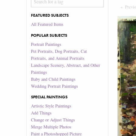
Previ
FEATURED SUBJECTS
All Featured Items
POPULAR SUBJECTS
Portrait Paintings
Pet Portraits, Dog Portraits, Cat
Portraits, and Animal Portraits
Landscape Scenery, Abstract, and Other
Paintings
Baby and Child Paintings
Wedding Portrait Paintings
SPECIAL PAINTINGS
Artistic Style Paintings
Add Things
Change or Adjust Things
Merge Multiple Photos
Paint a Photoshopped Picture