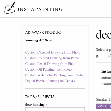
INSTAPAINTING
dee
ARTWORK PRODUCT
Showing All Items
Select a p
Custom Charcoal Drawing from Photo
paintings
Custom Colored Drawing from Photo
Custom Pencil Drawing from Photo
Custom Oil Painting from Photo
Instap
Custom Watercolor Painting from Photo
automa
Digital Portrait Painting on Canvas
withi
TAGS/SUBJECTS
Similar T
deer hunting
x
MOOSE 