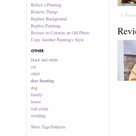
Reface a Painting
Remove Things
Previ
Replace Background
Replica Paintings
Revi
Restore or Colorize an Old Photo
Copy Another Painting's Style
OTHER
black and white
cat
child
deer hunting
dog
family
house
real estate
wedding
More
Tags/Subjects