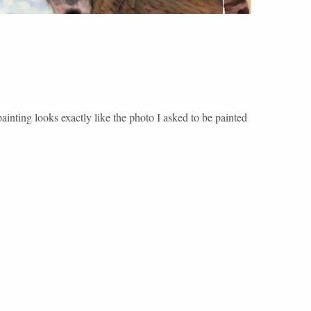
ainting looks exactly like the photo I asked to be painted