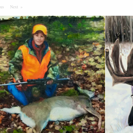
ous
Page
Next
Page