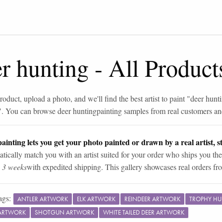
r hunting
-
All Product
roduct, upload a photo, and we'll find the best artist to paint "
deer hunt
". You can browse
deer hunting
painting samples from real customers and
ainting lets you get your photo painted or drawn by a real artist, st
tically match you with an artist suited for your order who ships you the
n 3 weeks
with expedited shipping. This gallery showcases real orders fro
ags:
ANTLER ARTWORK
ELK ARTWORK
REINDEER ARTWORK
TROPHY H
ARTWORK
SHOTGUN ARTWORK
WHITE TAILED DEER ARTWORK