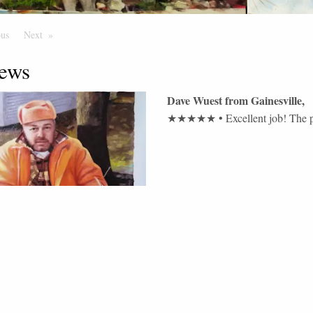
ous
Page
Next
Page
ews
Dave Wuest
from
Gainesville
,
★★★★★
•
Excellent job! The p