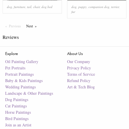
dog
,
furniture
,
tail
,
chair
,
dog bed
dog
,
puppy
,
companion dog
,
terrier
,
fur
Previous
Page
Next
Page
Reviews
Explore
About Us
Oil Painting Gallery
Our Company
Pet Portraits
Privacy Policy
Portrait Paintings
Terms of Service
Baby & Kids Paintings
Refund Policy
Wedding Paintings
Art & Tech Blog
Landscape & Other Paintings
Dog Paintings
Cat Paintings
Horse Paintings
Bird Paintings
Join as an Artist