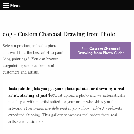
Menu
dog
-
Custom Charcoal Drawing from Photo
Select a product, upload a photo,
Start
Custom Charcoal
and we'll find the best artist to paint
Drawing from Photo
Order
"
dog paintings
". You can browse
dog
painting samples from real
customers and artists.
Instapainting lets you get your photo painted or drawn by a real
artist, starting at just $89.
Just upload a photo and we automatically
match you with an artist suited for your order who ships you the
artwork.
Most orders are delivered to your door within 3 weeks
with
expedited shipping. This gallery showcases real orders from real
artists and customers.