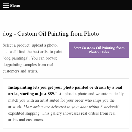
Menu
dog
-
Custom Oil Painting from Photo
Select a product, upload a photo,
Start
Custom Oil Painting from
and we'll find the best artist to paint
Photo
Order
"
dog paintings
". You can browse
dog
painting samples from real
customers and artists.
Instapainting lets you get your photo painted or drawn by a real
artist, starting at just $89.
Just upload a photo and we automatically
match you with an artist suited for your order who ships you the
artwork.
Most orders are delivered to your door within 3 weeks
with
expedited shipping. This gallery showcases real orders from real
artists and customers.