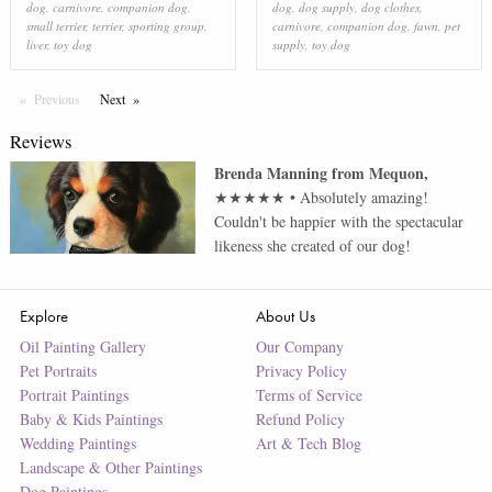
dog
,
carnivore
,
companion dog
,
dog
,
dog supply
,
dog clothes
,
small terrier
,
terrier
,
sporting group
,
carnivore
,
companion dog
,
fawn
,
pet
liver
,
toy dog
supply
,
toy dog
Previous
Page
Next
Page
Reviews
Brenda Manning
from
Mequon
,
★★★★★
•
Absolutely amazing!
Couldn't be happier with the spectacular
likeness she created of our dog!
Explore
About Us
Oil Painting Gallery
Our Company
Pet Portraits
Privacy Policy
Portrait Paintings
Terms of Service
Baby & Kids Paintings
Refund Policy
Wedding Paintings
Art & Tech Blog
Landscape & Other Paintings
Dog Paintings