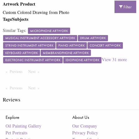
Artwork Product
Filter
Custom Colored Drawing from Photo
Tags/Subjects
Similar Tags:
MICROPHONE ARTWORK
MUSICAL INSTRUMENT ACCESSORY ARTWORK
DRUM ARTWORK
STRING INSTRUMENT ARTWORK
PIANO ARTWORK
CONCERT ARTWORK
KEYBOARD ARTWORK
MEMBRANOPHONE ARTWORK
View
31
more
ELECTRONIC INSTRUMENT ARTWORK
IDIOPHONE ARTWORK
Previous
Page
Next
Page
Previous
Page
Next
Page
Reviews
Explore
About Us
Oil Painting Gallery
Our Company
Pet Portraits
Privacy Policy