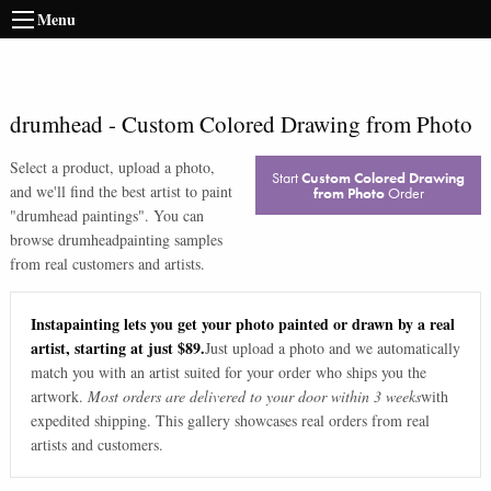
Menu
drumhead
-
Custom Colored Drawing from Photo
Select a product, upload a photo,
Start
Custom Colored Drawing
and we'll find the best artist to paint
from Photo
Order
"
drumhead paintings
". You can
browse
drumhead
painting samples
from real customers and artists.
Instapainting lets you get your photo painted or drawn by a real
artist, starting at just $89.
Just upload a photo and we automatically
match you with an artist suited for your order who ships you the
artwork.
Most orders are delivered to your door within 3 weeks
with
expedited shipping. This gallery showcases real orders from real
artists and customers.