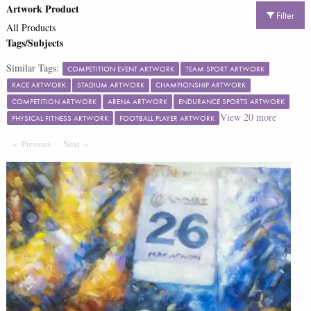
Artwork Product
Filter
All Products
Tags/Subjects
Similar Tags:
COMPETITION EVENT ARTWORK
TEAM SPORT ARTWORK
RACE ARTWORK
STADIUM ARTWORK
CHAMPIONSHIP ARTWORK
COMPETITION ARTWORK
ARENA ARTWORK
ENDURANCE SPORTS ARTWORK
View
20
more
PHYSICAL FITNESS ARTWORK
FOOTBALL PLAYER ARTWORK
Previous
Page
Next
Page