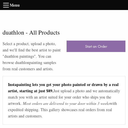
Menu
duathlon
-
All Products
Select a product, upload a photo,
Start an Order
and we'll find the best artist to paint
"
duathlon paintings
". You can
browse
duathlon
painting samples
from real customers and artists.
Instapainting lets you get your photo painted or drawn by a real
artist, starting at just $89.
Just upload a photo and we automatically
match you with an artist suited for your order who ships you the
artwork.
Most orders are delivered to your door within 3 weeks
with
expedited shipping. This gallery showcases real orders from real
artists and customers.