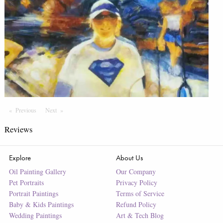
Previous
Page
Next
Page
Reviews
Explore
About Us
Oil Painting Gallery
Our Company
Pet Portraits
Privacy Policy
Portrait Paintings
Terms of Service
Baby & Kids Paintings
Refund Policy
Wedding Paintings
Art & Tech Blog