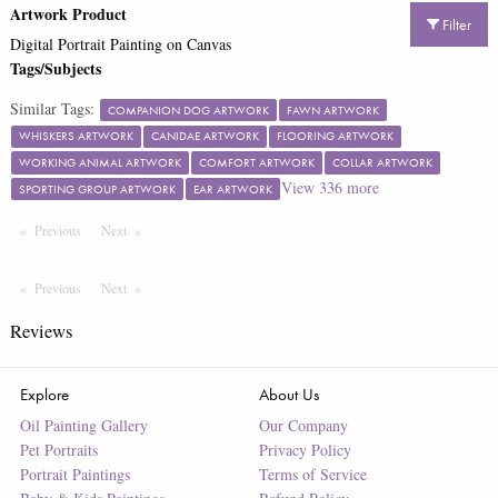
Artwork Product
Filter
Digital Portrait Painting on Canvas
Tags/Subjects
Similar Tags:
COMPANION DOG ARTWORK
FAWN ARTWORK
WHISKERS ARTWORK
CANIDAE ARTWORK
FLOORING ARTWORK
WORKING ANIMAL ARTWORK
COMFORT ARTWORK
COLLAR ARTWORK
View
336
more
SPORTING GROUP ARTWORK
EAR ARTWORK
Previous
Page
Next
Page
Previous
Page
Next
Page
Reviews
Explore
About Us
Oil Painting Gallery
Our Company
Pet Portraits
Privacy Policy
Portrait Paintings
Terms of Service