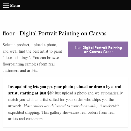
Menu
floor
-
Digital Portrait Painting on Canvas
Select a product, upload a photo,
Start
Digital Portrait Painting
and we'll find the best artist to paint
on Canvas
Order
"
floor paintings
". You can browse
floor
painting samples from real
customers and artists.
Instapainting lets you get your photo painted or drawn by a real
artist, starting at just $89.
Just upload a photo and we automatically
match you with an artist suited for your order who ships you the
artwork.
Most orders are delivered to your door within 3 weeks
with
expedited shipping. This gallery showcases real orders from real
artists and customers.