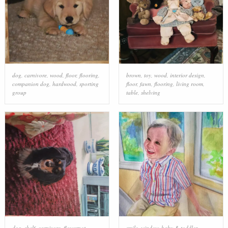
dog
,
carnivore
,
wood
,
floor
,
flooring
,
brown
,
toy
,
wood
,
interior design
,
companion dog
,
hardwood
,
sporting
floor
,
fawn
,
flooring
,
living room
,
group
table
,
shelving
dog
,
shelf
,
carnivore
,
flowerpot
,
smile
,
window
,
baby & toddler