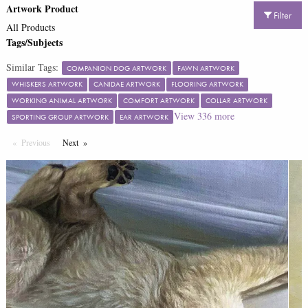
Artwork Product
Filter
All Products
Tags/Subjects
Similar Tags:
COMPANION DOG ARTWORK
FAWN ARTWORK
WHISKERS ARTWORK
CANIDAE ARTWORK
FLOORING ARTWORK
WORKING ANIMAL ARTWORK
COMFORT ARTWORK
COLLAR ARTWORK
View
336
more
SPORTING GROUP ARTWORK
EAR ARTWORK
Previous
Page
Next
Page