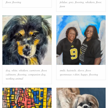
floor
,
flooring
felidae
,
grey
,
flooring
,
whiskers
,
floor
,
fawn
dog
,
white
,
whiskers
,
carnivore
,
floor
,
smile
,
hairstyle
,
sleeve
,
floor
,
cabinetry
,
flooring
,
companion dog
,
sportswear
,
t-shirt
,
happy
,
flooring
working animal