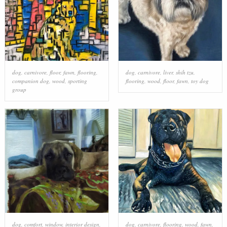
dog
,
carnivore
,
floor
,
fawn
,
flooring
,
dog
,
carnivore
,
liver
,
shih tzu
,
companion dog
,
wood
,
sporting
flooring
,
wood
,
floor
,
fawn
,
toy dog
group
dog
,
comfort
,
window
,
interior design
,
dog
,
carnivore
,
flooring
,
wood
,
fawn
,