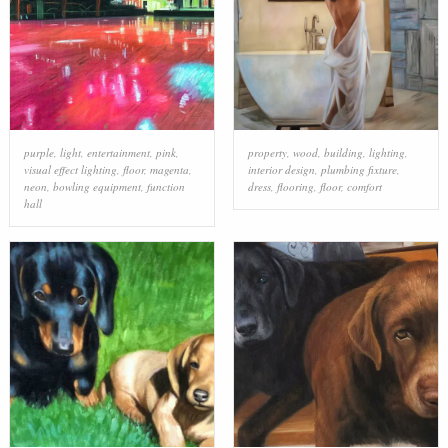
purple
,
light
,
entertainment
,
pink
,
property
,
wood
,
building
,
lighting
,
visual effect lighting
,
floor
,
magenta
,
interior design
,
plumbing fixture
,
neon
,
bowling equipment
,
function
dress
,
flooring
,
floor
,
comfort
hall