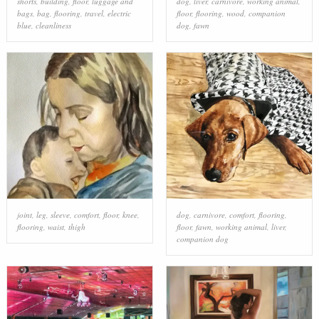
shorts
,
building
,
floor
,
luggage and
dog
,
liver
,
carnivore
,
working animal
,
bags
,
bag
,
flooring
,
travel
,
electric
floor
,
flooring
,
wood
,
companion
blue
,
cleanliness
dog
,
fawn
joint
,
leg
,
sleeve
,
comfort
,
floor
,
knee
,
dog
,
carnivore
,
comfort
,
flooring
,
flooring
,
waist
,
thigh
floor
,
fawn
,
working animal
,
liver
,
companion dog