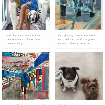
smile
,
dog
,
plant
,
white
,
window
,
floor
,
flooring
,
composite material
,
comfort
,
carnivore
,
house
,
floor
,
glass
,
umbrella
,
metal
,
transparent
companion dog
material
,
reflection
,
event
,
city