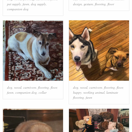
pet supply
,
fawn
,
dog supply
,
design
,
gesture
,
flooring
,
floor
companion dog
dog
,
wood
,
carnivore
,
flooring
,
floor
,
dog
,
wood
,
carnivore
,
flooring
,
floor
,
fawn
,
companion dog
,
collar
happy
,
working animal
,
laminate
flooring
,
fawn