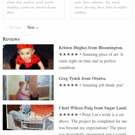
plant
,
dog
,
window
,
wood
,
porch
,
joint
,
shoe
,
cabinetry
,
leg
,
wood
,
building
,
carnivore
,
interior design
,
sleeve
,
flooring
,
floor
,
baby & toddler
floor
clothing
Previous
Page
Next
Page
Reviews
Kristen Hughes
from
Bloomington
,
★★★★★
•
Amazing piece of art. It
came right on time and in perfect
condition.
Greg Tysick
from
Ottawa
,
★★★★★
•
Amazing job thank you!
Cheri Wilcox-Puig
from
Sugar Land
,
★★★★★
•
Peter Lin's work is a cut
above. The project he completed for me
was beyond my expectations! The piece
was beautifully interpreted and I would