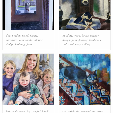
dog
,
window
,
wood
,
fixture
,
building
,
wood
,
house
,
interior
carnivore
,
door
,
shade
,
interior
design
,
floor
,
flooring
,
hardwood
,
design
,
building
,
floor
stairs
,
cabinetry
,
ceiling
hair
,
smile
,
head
,
leg
,
comfort
,
black
,
cat
,
vertebrate
,
mammal
,
carnivore
,