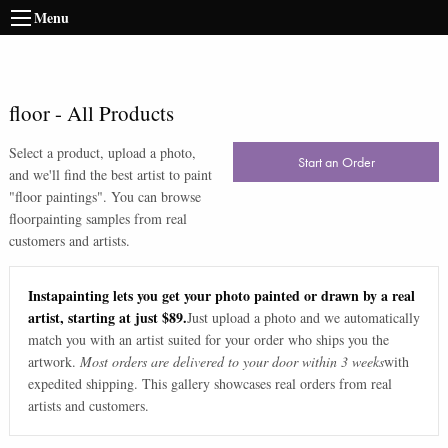
Menu
floor
-
All Products
Select a product, upload a photo,
Start an Order
and we'll find the best artist to paint
"
floor paintings
". You can browse
floor
painting samples from real
customers and artists.
Instapainting lets you get your photo painted or drawn by a real
artist, starting at just $89.
Just upload a photo and we automatically
match you with an artist suited for your order who ships you the
artwork.
Most orders are delivered to your door within 3 weeks
with
expedited shipping. This gallery showcases real orders from real
artists and customers.