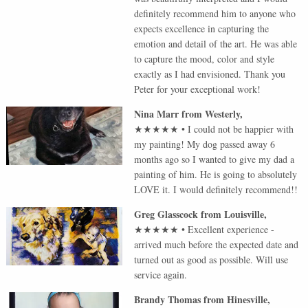
definitely recommend him to anyone who
expects excellence in capturing the
emotion and detail of the art. He was able
to capture the mood, color and style
exactly as I had envisioned. Thank you
Peter for your exceptional work!
Nina Marr
from
Westerly
,
★★★★★
•
I could not be happier with
my painting! My dog passed away 6
months ago so I wanted to give my dad a
painting of him. He is going to absolutely
LOVE it. I would definitely recommend!!
Greg Glasscock
from
Louisville
,
★★★★★
•
Excellent experience -
arrived much before the expected date and
turned out as good as possible. Will use
service again.
Brandy Thomas
from
Hinesville
,