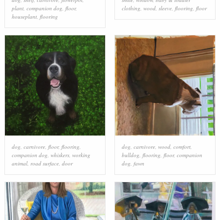
plant
,
companion dog
,
floor
,
clothing
,
wood
,
sleeve
,
flooring
,
floor
houseplant
,
flooring
dog
,
carnivore
,
floor
,
flooring
,
dog
,
carnivore
,
wood
,
comfort
,
companion dog
,
whiskers
,
working
bulldog
,
flooring
,
floor
,
companion
animal
,
road surface
,
door
dog
,
fawn