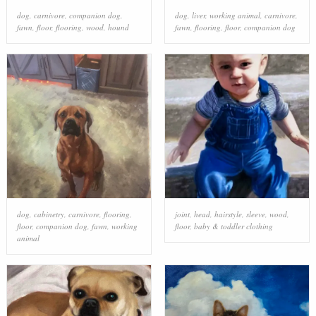
dog
,
carnivore
,
companion dog
,
dog
,
liver
,
working animal
,
carnivore
,
fawn
,
floor
,
flooring
,
wood
,
hound
fawn
,
flooring
,
floor
,
companion dog
dog
,
cabinetry
,
carnivore
,
flooring
,
joint
,
head
,
hairstyle
,
sleeve
,
wood
,
floor
,
companion dog
,
fawn
,
working
floor
,
baby & toddler clothing
animal