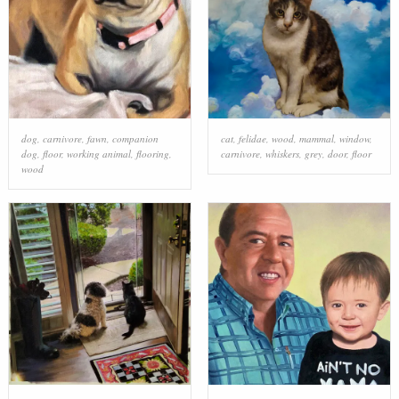
dog
,
carnivore
,
fawn
,
companion
cat
,
felidae
,
wood
,
mammal
,
window
,
dog
,
floor
,
working animal
,
flooring
,
carnivore
,
whiskers
,
grey
,
door
,
floor
wood