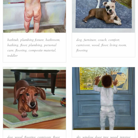
bathtub
,
plumbing fixture
,
bathroom
,
dog
,
furniture
,
couch
,
comfort
,
bathing
,
floor
,
plumbing
,
personal
carnivore
,
wood
,
floor
,
living room
,
care
,
flooring
,
composite material
,
flooring
toddler
dog
,
wood
,
flooring
,
carnivore
,
floor
,
sky
,
window
,
door
,
tree
,
wood
,
interior