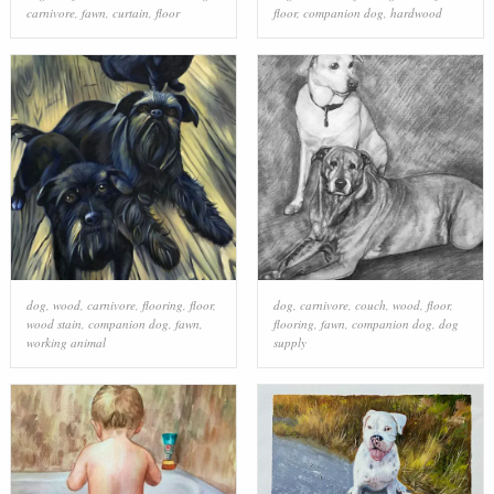
carnivore
,
fawn
,
curtain
,
floor
floor
,
companion dog
,
hardwood
dog
,
wood
,
carnivore
,
flooring
,
floor
,
dog
,
carnivore
,
couch
,
wood
,
floor
,
wood stain
,
companion dog
,
fawn
,
flooring
,
fawn
,
companion dog
,
dog
working animal
supply