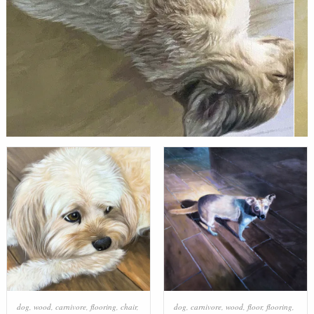
dog
,
wood
,
carnivore
,
flooring
,
chair
,
dog
,
carnivore
,
wood
,
floor
,
flooring
,