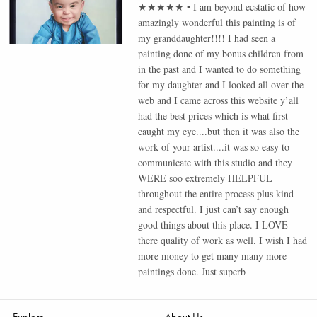
★★★★★
•
I am beyond ecstatic of how
amazingly wonderful this painting is of
my granddaughter!!!! I had seen a
painting done of my bonus children from
in the past and I wanted to do something
for my daughter and I looked all over the
web and I came across this website y’all
had the best prices which is what first
caught my eye....but then it was also the
work of your artist....it was so easy to
communicate with this studio and they
WERE soo extremely HELPFUL
throughout the entire process plus kind
and respectful. I just can’t say enough
good things about this place. I LOVE
there quality of work as well. I wish I had
more money to get many many more
paintings done. Just superb
Explore
About Us