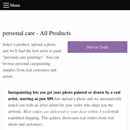
Menu
personal care
-
All Products
Select a product, upload a photo,
Start an Order
and we'll find the best artist to paint
"
personal care paintings
". You can
browse
personal care
painting
samples from real customers and
artists.
Instapainting lets you get your photo painted or drawn by a real
artist, starting at just $89.
Just upload a photo and we automatically
match you with an artist suited for your order who ships you the
artwork.
Most orders are delivered to your door within 3 weeks
with
expedited shipping. This gallery showcases real orders from real
artists and customers.