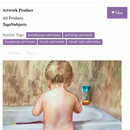
Artwork Product
Filter
All Products
Tags/Subjects
Similar Tags:
BATHROOM ARTWORK
BATHTUB ARTWORK
PLUMBING ARTWORK
TOILET ARTWORK
TOILET SEAT ARTWORK
Previous
Page
Next
Page