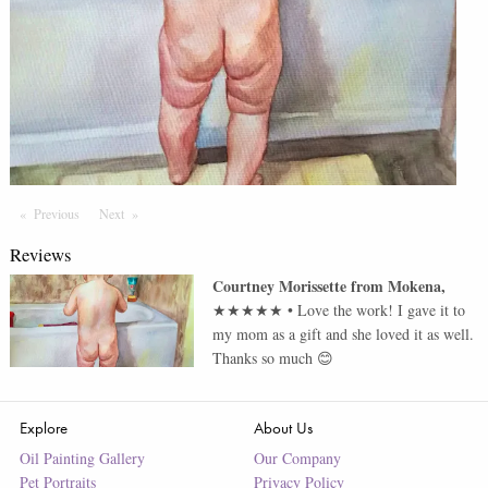
Previous
Page
Next
Page
Reviews
Courtney Morissette
from
Mokena
,
★★★★★
•
Love the work! I gave it to
my mom as a gift and she loved it as well.
Thanks so much 😊
Explore
About Us
Oil Painting Gallery
Our Company
Pet Portraits
Privacy Policy