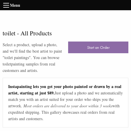
Menu
toilet
-
All Products
Select a product, upload a photo,
Start an Order
and we'll find the best artist to paint
"
toilet paintings
". You can browse
toilet
painting samples from real
customers and artists.
Instapainting lets you get your photo painted or drawn by a real
artist, starting at just $89.
Just upload a photo and we automatically
match you with an artist suited for your order who ships you the
artwork.
Most orders are delivered to your door within 3 weeks
with
expedited shipping. This gallery showcases real orders from real
artists and customers.