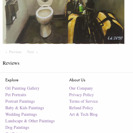
Previous
Page
Next
Page
Reviews
Explore
About Us
Oil Painting Gallery
Our Company
Pet Portraits
Privacy Policy
Portrait Paintings
Terms of Service
Baby & Kids Paintings
Refund Policy
Wedding Paintings
Art & Tech Blog
Landscape & Other Paintings
Dog Paintings