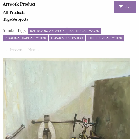
Artwork Product
Filter
All Products
Tags/Subjects
Similar Tags:
BATHROOM ARTWORK
BATHTUB ARTWORK
PERSONAL CARE ARTWORK
PLUMBING ARTWORK
TOILET SEAT ARTWORK
Previous
Page
Next
Page