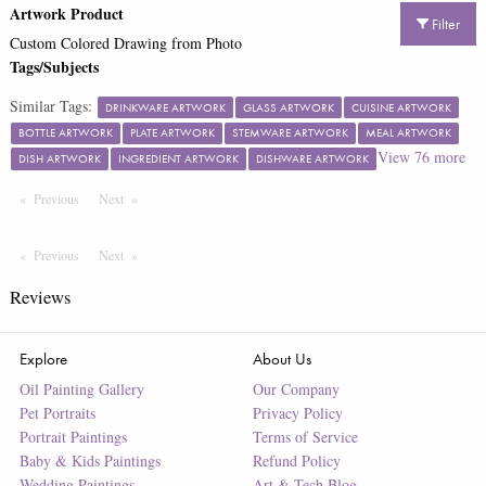
Artwork Product
Filter
Custom Colored Drawing from Photo
Tags/Subjects
Similar Tags:
DRINKWARE ARTWORK
GLASS ARTWORK
CUISINE ARTWORK
BOTTLE ARTWORK
PLATE ARTWORK
STEMWARE ARTWORK
MEAL ARTWORK
View
76
more
DISH ARTWORK
INGREDIENT ARTWORK
DISHWARE ARTWORK
Previous
Page
Next
Page
Previous
Page
Next
Page
Reviews
Explore
About Us
Oil Painting Gallery
Our Company
Pet Portraits
Privacy Policy
Portrait Paintings
Terms of Service
Baby & Kids Paintings
Refund Policy
Wedding Paintings
Art & Tech Blog