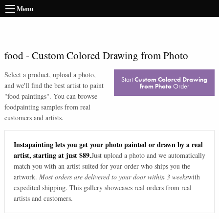
Menu
food
-
Custom Colored Drawing from Photo
Select a product, upload a photo,
Start
Custom Colored Drawing
and we'll find the best artist to paint
from Photo
Order
"
food paintings
". You can browse
food
painting samples from real
customers and artists.
Instapainting lets you get your photo painted or drawn by a real
artist, starting at just $89.
Just upload a photo and we automatically
match you with an artist suited for your order who ships you the
artwork.
Most orders are delivered to your door within 3 weeks
with
expedited shipping. This gallery showcases real orders from real
artists and customers.