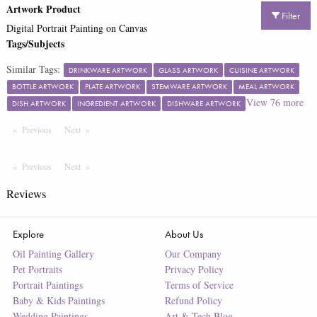
Artwork Product
Filter
Digital Portrait Painting on Canvas
Tags/Subjects
Similar Tags:
DRINKWARE ARTWORK
GLASS ARTWORK
CUISINE ARTWORK
BOTTLE ARTWORK
PLATE ARTWORK
STEMWARE ARTWORK
MEAL ARTWORK
View
76
more
DISH ARTWORK
INGREDIENT ARTWORK
DISHWARE ARTWORK
Previous
Page
Next
Page
Previous
Page
Next
Page
Reviews
Explore
About Us
Oil Painting Gallery
Our Company
Pet Portraits
Privacy Policy
Portrait Paintings
Terms of Service
Baby & Kids Paintings
Refund Policy
Wedding Paintings
Art & Tech Blog