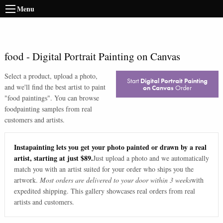
Menu
food
-
Digital Portrait Painting on Canvas
Select a product, upload a photo,
Start
Digital Portrait Painting
and we'll find the best artist to paint
on Canvas
Order
"
food paintings
". You can browse
food
painting samples from real
customers and artists.
Instapainting lets you get your photo painted or drawn by a real
artist, starting at just $89.
Just upload a photo and we automatically
match you with an artist suited for your order who ships you the
artwork.
Most orders are delivered to your door within 3 weeks
with
expedited shipping. This gallery showcases real orders from real
artists and customers.