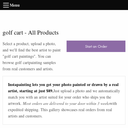
Menu
golf cart
-
All Products
Select a product, upload a photo,
Start an Order
and we'll find the best artist to paint
"
golf cart paintings
". You can
browse
golf cart
painting samples
from real customers and artists.
Instapainting lets you get your photo painted or drawn by a real
artist, starting at just $89.
Just upload a photo and we automatically
match you with an artist suited for your order who ships you the
artwork.
Most orders are delivered to your door within 3 weeks
with
expedited shipping. This gallery showcases real orders from real
artists and customers.