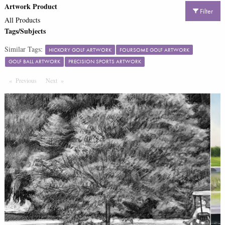
Artwork Product
Filter
All Products
Tags/Subjects
Similar Tags:
HICKORY GOLF ARTWORK
FOURSOME GOLF ARTWORK
GOLF BALL ARTWORK
PRECISION SPORTS ARTWORK
Previous
Page
Next
Page