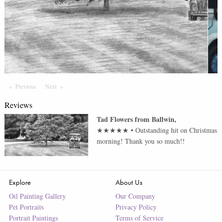
Previous
Page
Next
Page
Reviews
Tad Flowers
from
Ballwin
,
★★★★★
•
Outstanding hit on Christmas
morning! Thank you so much!!
Explore
About Us
Oil Painting Gallery
Our Company
Pet Portraits
Privacy Policy
Portrait Paintings
Terms of Service