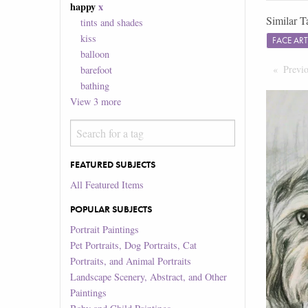
happy
x
Similar T
tints and shades
kiss
FACE AR
balloon
Previ
barefoot
bathing
View
3
more
FEATURED SUBJECTS
All Featured Items
POPULAR SUBJECTS
Portrait Paintings
Pet Portraits, Dog Portraits, Cat
Portraits, and Animal Portraits
Landscape Scenery, Abstract, and Other
Paintings