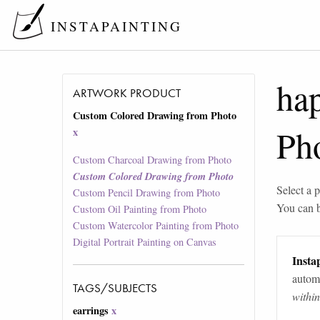
INSTAPAINTING
ha
ARTWORK PRODUCT
Custom Colored Drawing from Photo
Ph
x
Custom Charcoal Drawing from Photo
Custom Colored Drawing from Photo
Select a p
Custom Pencil Drawing from Photo
You can 
Custom Oil Painting from Photo
Custom Watercolor Painting from Photo
Digital Portrait Painting on Canvas
Instap
automa
TAGS/SUBJECTS
withi
earrings
x