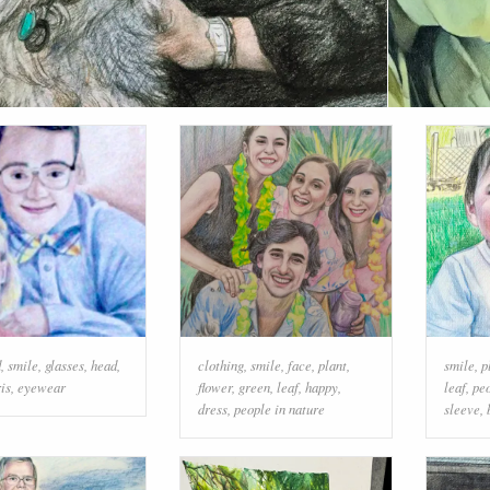
d
,
smile
,
glasses
,
head
,
clothing
,
smile
,
face
,
plant
,
smile
,
p
ris
,
eyewear
flower
,
green
,
leaf
,
happy
,
leaf
,
peo
dress
,
people in nature
sleeve
,