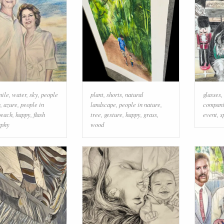
mile
,
water
,
sky
,
people
plant
,
shorts
,
natural
glasses
,
h
,
azure
,
people in
landscape
,
people in nature
,
compani
beach
,
happy
,
flash
tree
,
gesture
,
happy
,
grass
,
event
,
s
aphy
wood