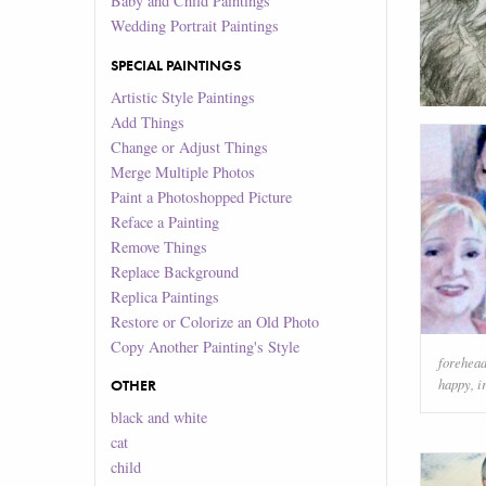
Baby and Child Paintings
Wedding Portrait Paintings
SPECIAL PAINTINGS
Artistic Style Paintings
Add Things
Change or Adjust Things
Merge Multiple Photos
Paint a Photoshopped Picture
Reface a Painting
Remove Things
Replace Background
Replica Paintings
Restore or Colorize an Old Photo
Copy Another Painting's Style
forehea
happy
,
i
OTHER
black and white
cat
child