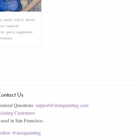
re
,
smile
,
wheel
,
shorts
,
ree
,
musical
ent
,
sports equipment
,
n nature
ontact Us
eneral Questions:
support@instapainting.com
xisting Customers
ased in San Francisco.
ollow @instapainting