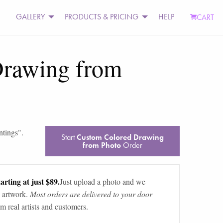
GALLERY
PRODUCTS & PRICING
HELP
CART
Drawing from
ntings
".
Start
Custom Colored Drawing
from Photo
Order
arting at just $89.
Just upload a photo and we
 artwork.
Most orders are delivered to your door
m real artists and customers.