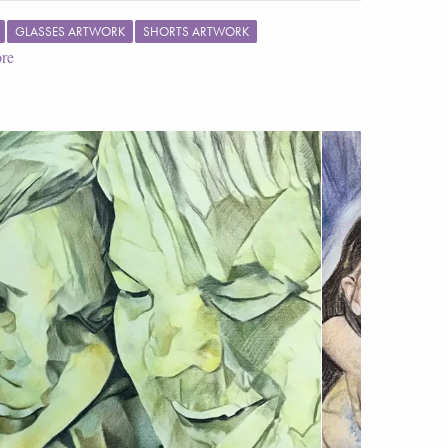
GLASSES ARTWORK
SHORTS ARTWORK
re