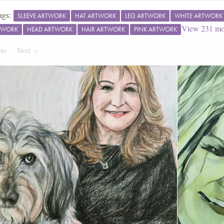
ags:
SLEEVE ARTWORK
HAT ARTWORK
LEG ARTWORK
WHITE ARTWORK
View
231
mo
TWORK
HEAD ARTWORK
HAIR ARTWORK
PINK ARTWORK
ous
Page
Next
Page