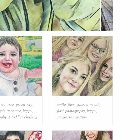
lant
,
tree
,
green
,
sky
,
smile
,
face
,
glasses
,
mouth
,
ple in nature
,
happy
,
flash photography
,
happy
,
baby & toddler clothing
sunglasses
,
gesture