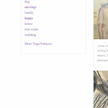
dog
earrings
family
happy
house
real estate
wedding
More
Tags/Subjects
cloud
,
s
on beac
nature
,
photogr