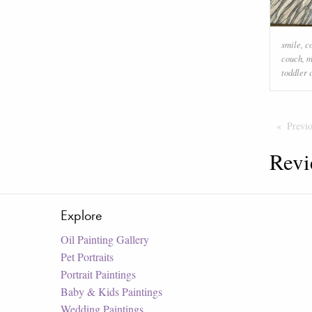
smile
,
c
couch
,
m
toddler 
Previ
Revi
Explore
Oil Painting Gallery
Pet Portraits
Portrait Paintings
Baby & Kids Paintings
Wedding Paintings