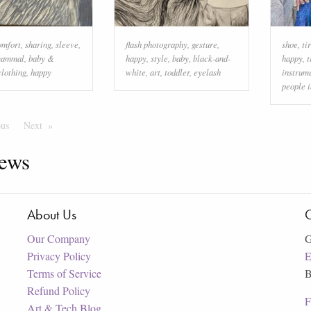
omfort
,
sharing
,
sleeve
,
flash photography
,
gesture
,
shoe
,
ti
ammal
,
baby &
happy
,
style
,
baby
,
black-and-
happy
,
t
clothing
,
happy
white
,
art
,
toddler
,
eyelash
instrum
people i
ous
Page
Next
Page
ews
About Us
C
Our Company
G
Privacy Policy
E
Terms of Service
B
Refund Policy
F
Art & Tech Blog