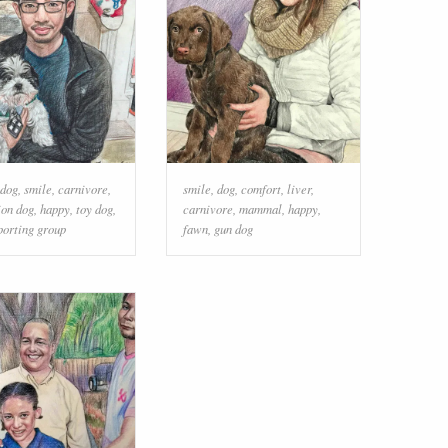
dog
,
smile
,
carnivore
,
smile
,
dog
,
comfort
,
liver
,
on dog
,
happy
,
toy dog
,
carnivore
,
mammal
,
happy
,
porting group
fawn
,
gun dog