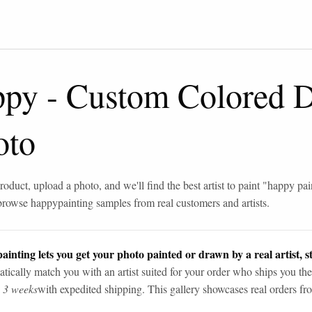
ppy
-
Custom Colored 
oto
roduct, upload a photo, and we'll find the best artist to paint "
happy pai
browse
happy
painting samples from real customers and artists.
ainting lets you get your photo painted or drawn by a real artist, st
tically match you with an artist suited for your order who ships you the
n 3 weeks
with expedited shipping. This gallery showcases real orders fro