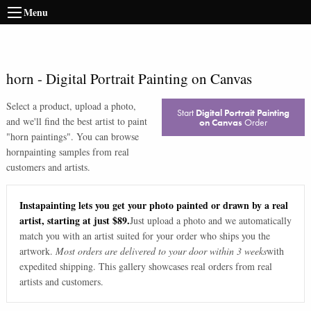
Menu
horn
-
Digital Portrait Painting on Canvas
Select a product, upload a photo,
Start
Digital Portrait Painting
and we'll find the best artist to paint
on Canvas
Order
"
horn paintings
". You can browse
horn
painting samples from real
customers and artists.
Instapainting lets you get your photo painted or drawn by a real
artist, starting at just $89.
Just upload a photo and we automatically
match you with an artist suited for your order who ships you the
artwork.
Most orders are delivered to your door within 3 weeks
with
expedited shipping. This gallery showcases real orders from real
artists and customers.