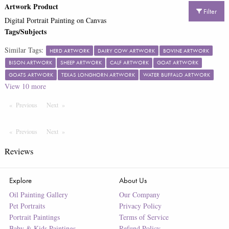
Artwork Product
Filter
Digital Portrait Painting on Canvas
Tags/Subjects
Similar Tags:
HERD ARTWORK
DAIRY COW ARTWORK
BOVINE ARTWORK
BISON ARTWORK
SHEEP ARTWORK
CALF ARTWORK
GOAT ARTWORK
GOATS ARTWORK
TEXAS LONGHORN ARTWORK
WATER BUFFALO ARTWORK
View
10
more
Previous
Page
Next
Page
Previous
Page
Next
Page
Reviews
Explore
About Us
Oil Painting Gallery
Our Company
Pet Portraits
Privacy Policy
Portrait Paintings
Terms of Service
Baby & Kids Paintings
Refund Policy