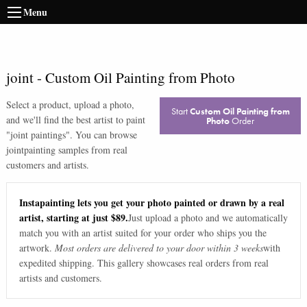
Menu
joint
-
Custom Oil Painting from Photo
Select a product, upload a photo,
Start
Custom Oil Painting from
and we'll find the best artist to paint
Photo
Order
"
joint paintings
". You can browse
joint
painting samples from real
customers and artists.
Instapainting lets you get your photo painted or drawn by a real
artist, starting at just $89.
Just upload a photo and we automatically
match you with an artist suited for your order who ships you the
artwork.
Most orders are delivered to your door within 3 weeks
with
expedited shipping. This gallery showcases real orders from real
artists and customers.