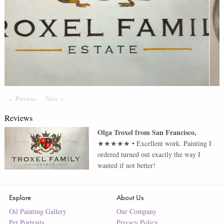
Previous
Page
Next
Page
Reviews
Olga Troxel
from
San Francisco
,
★★★★★
•
Excellent work. Painting I
ordered turned out exactly the way I
wanted if not better!
Explore
About Us
Oil Painting Gallery
Our Company
Pet Portraits
Privacy Policy