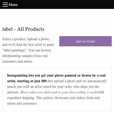
Menu
label
-
All Products
Select a product, upload a photo,
Start an Order
and we'll find the best artist to paint
"
label paintings
". You can browse
label
painting samples from real
customers and artists.
Instapainting lets you get your photo painted or drawn by a real
artist, starting at just $89.
Just upload a photo and we automatically
match you with an artist suited for your order who ships you the
artwork.
Most orders are delivered to your door within 3 weeks
with
expedited shipping. This gallery showcases real orders from real
artists and customers.