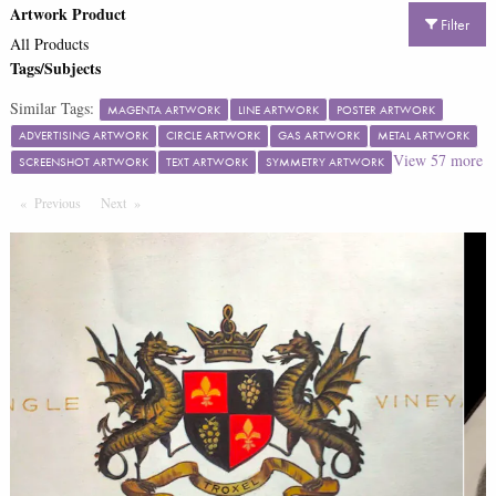
Artwork Product
Filter
All Products
Tags/Subjects
Similar Tags:
MAGENTA ARTWORK
LINE ARTWORK
POSTER ARTWORK
ADVERTISING ARTWORK
CIRCLE ARTWORK
GAS ARTWORK
METAL ARTWORK
View
57
more
SCREENSHOT ARTWORK
TEXT ARTWORK
SYMMETRY ARTWORK
Previous
Page
Next
Page