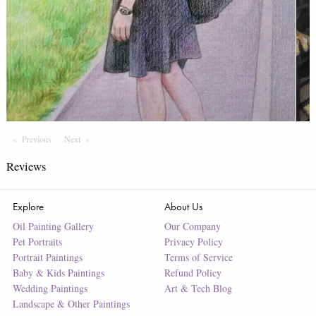
Previous
Page
Next
Page
Reviews
Explore
About Us
Oil Painting Gallery
Our Company
Pet Portraits
Privacy Policy
Portrait Paintings
Terms of Service
Baby & Kids Paintings
Refund Policy
Wedding Paintings
Art & Tech Blog
Landscape & Other Paintings