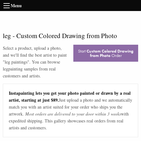
Menu
leg
-
Custom Colored Drawing from Photo
Select a product, upload a photo,
Start
Custom Colored Drawing
and we'll find the best artist to paint
from Photo
Order
"
leg paintings
". You can browse
leg
painting samples from real
customers and artists.
Instapainting lets you get your photo painted or drawn by a real
artist, starting at just $89.
Just upload a photo and we automatically
match you with an artist suited for your order who ships you the
artwork.
Most orders are delivered to your door within 3 weeks
with
expedited shipping. This gallery showcases real orders from real
artists and customers.