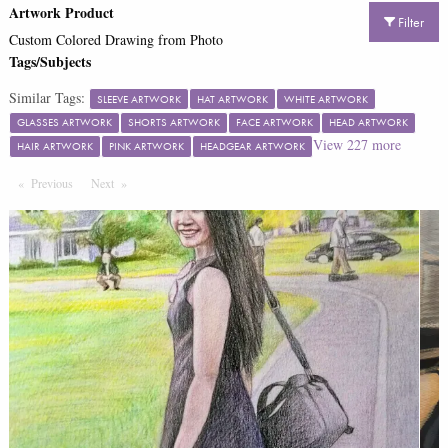
Artwork Product
Filter
Custom Colored Drawing from Photo
Tags/Subjects
Similar Tags:
SLEEVE ARTWORK
HAT ARTWORK
WHITE ARTWORK
GLASSES ARTWORK
SHORTS ARTWORK
FACE ARTWORK
HEAD ARTWORK
View
227
more
HAIR ARTWORK
PINK ARTWORK
HEADGEAR ARTWORK
Previous
Page
Next
Page