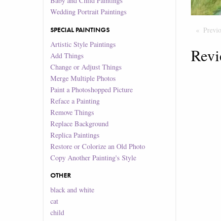
Baby and Child Paintings
Wedding Portrait Paintings
SPECIAL PAINTINGS
Previ
Artistic Style Paintings
Revi
Add Things
Change or Adjust Things
Merge Multiple Photos
Paint a Photoshopped Picture
Reface a Painting
Remove Things
Replace Background
Replica Paintings
Restore or Colorize an Old Photo
Copy Another Painting's Style
OTHER
black and white
cat
child