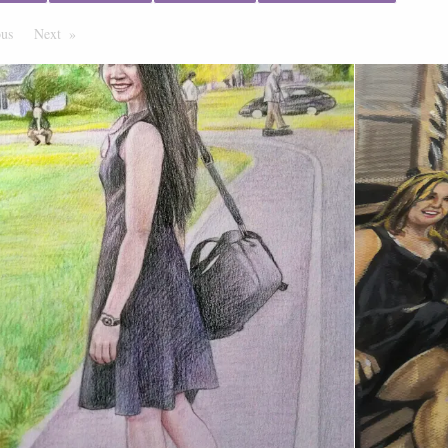
ous
Page
Next
Page