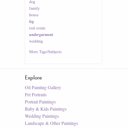
dog
family
house
leg
real estate
undergarment
wedding
More
Tags/Subjects
Explore
Oil Painting Gallery
Pet Portraits
Portrait Paintings
Baby & Kids Paintings
Wedding Paintings
Landscape & Other Paintings