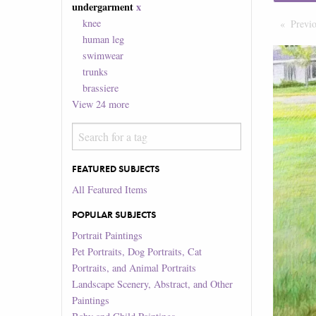
undergarment
x
knee
Previ
human leg
swimwear
trunks
brassiere
View
24
more
FEATURED SUBJECTS
All Featured Items
POPULAR SUBJECTS
Portrait Paintings
Pet Portraits, Dog Portraits, Cat
Portraits, and Animal Portraits
Landscape Scenery, Abstract, and Other
Paintings