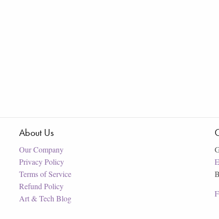
About Us
C
Our Company
G
Privacy Policy
E
Terms of Service
B
Refund Policy
F
Art & Tech Blog