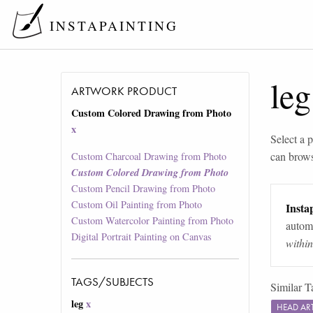
INSTAPAINTING
leg
ARTWORK PRODUCT
Custom Colored Drawing from Photo
x
Select a p
can brow
Custom Charcoal Drawing from Photo
Custom Colored Drawing from Photo
Custom Pencil Drawing from Photo
Custom Oil Painting from Photo
Instap
Custom Watercolor Painting from Photo
automa
Digital Portrait Painting on Canvas
withi
TAGS/SUBJECTS
Similar T
leg
x
HEAD A