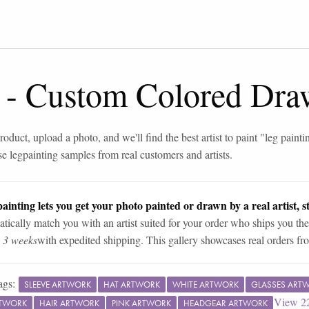
-
Custom Colored Dra
roduct, upload a photo, and we'll find the best artist to paint "
leg painti
se
leg
painting samples from real customers and artists.
ainting lets you get your photo painted or drawn by a real artist, st
tically match you with an artist suited for your order who ships you the
n 3 weeks
with expedited shipping. This gallery showcases real orders fro
ags:
SLEEVE ARTWORK
HAT ARTWORK
WHITE ARTWORK
GLASSES ART
View
2
RTWORK
HAIR ARTWORK
PINK ARTWORK
HEADGEAR ARTWORK