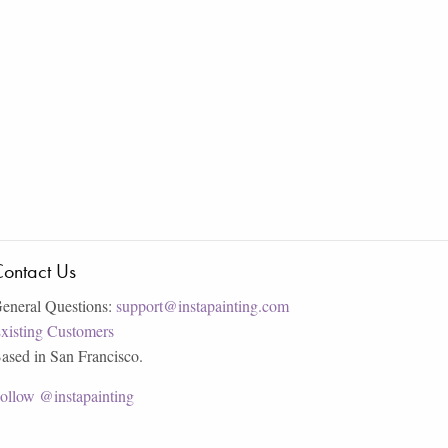
ontact Us
eneral Questions:
support@instapainting.com
xisting Customers
ased in San Francisco.
ollow @instapainting