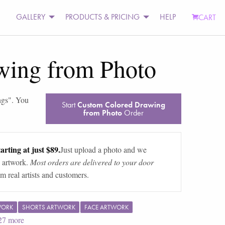
GALLERY
PRODUCTS & PRICING
HELP
CART
wing from Photo
ngs
". You
Start
Custom Colored Drawing
from Photo
Order
arting at just $89.
Just upload a photo and we
 artwork.
Most orders are delivered to your door
m real artists and customers.
WORK
SHORTS ARTWORK
FACE ARTWORK
27
more