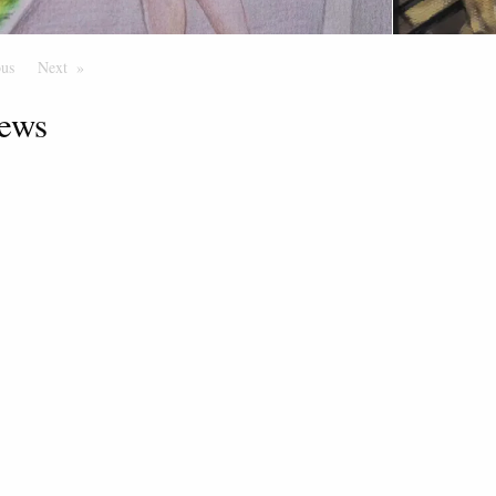
ous
Page
Next
Page
ews