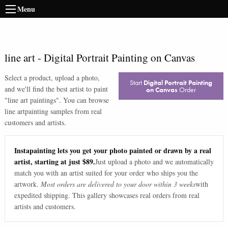
Menu
line art
-
Digital Portrait Painting on Canvas
Select a product, upload a photo,
Start
Digital Portrait Painting
and we'll find the best artist to paint
on Canvas
Order
"
line art paintings
". You can browse
line art
painting samples from real
customers and artists.
Instapainting lets you get your photo painted or drawn by a real
artist, starting at just $89.
Just upload a photo and we automatically
match you with an artist suited for your order who ships you the
artwork.
Most orders are delivered to your door within 3 weeks
with
expedited shipping. This gallery showcases real orders from real
artists and customers.