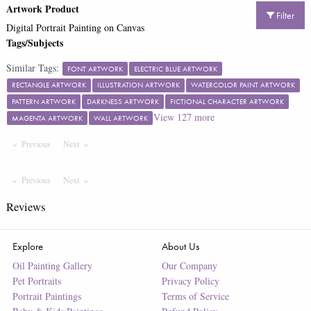
Artwork Product
Filter
Digital Portrait Painting on Canvas
Tags/Subjects
Similar Tags:
FONT ARTWORK
ELECTRIC BLUE ARTWORK
RECTANGLE ARTWORK
ILLUSTRATION ARTWORK
WATERCOLOR PAINT ARTWORK
PATTERN ARTWORK
DARKNESS ARTWORK
FICTIONAL CHARACTER ARTWORK
View
127
more
MAGENTA ARTWORK
WALL ARTWORK
Previous
Page
Next
Page
Previous
Page
Next
Page
Reviews
Explore
About Us
Oil Painting Gallery
Our Company
Pet Portraits
Privacy Policy
Portrait Paintings
Terms of Service