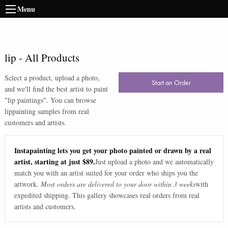
Menu
lip
-
All Products
Select a product, upload a photo,
Start an Order
and we'll find the best artist to paint
"
lip paintings
". You can browse
lip
painting samples from real
customers and artists.
Instapainting lets you get your photo painted or drawn by a real
artist, starting at just $89.
Just upload a photo and we automatically
match you with an artist suited for your order who ships you the
artwork.
Most orders are delivered to your door within 3 weeks
with
expedited shipping. This gallery showcases real orders from real
artists and customers.