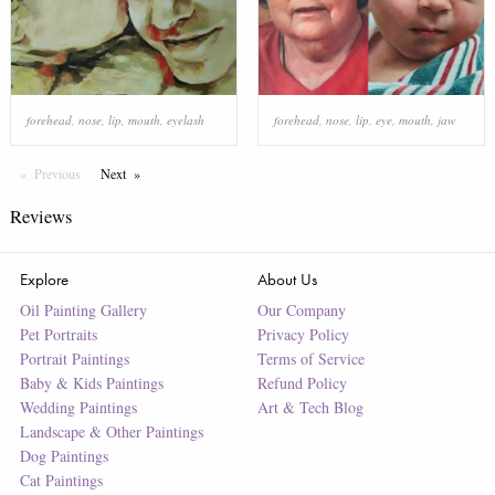
forehead
,
nose
,
lip
,
mouth
,
eyelash
forehead
,
nose
,
lip
,
eye
,
mouth
,
jaw
Previous
Page
Next
Page
Reviews
Explore
About Us
Oil Painting Gallery
Our Company
Pet Portraits
Privacy Policy
Portrait Paintings
Terms of Service
Baby & Kids Paintings
Refund Policy
Wedding Paintings
Art & Tech Blog
Landscape & Other Paintings
Dog Paintings
Cat Paintings