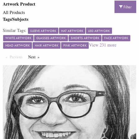
Artwork Product
Filter
All Products
Tags/Subjects
Similar Tags:
SLEEVE ARTWORK
HAT ARTWORK
LEG ARTWORK
WHITE ARTWORK
GLASSES ARTWORK
SHORTS ARTWORK
FACE ARTWORK
View
231
more
HEAD ARTWORK
HAIR ARTWORK
PINK ARTWORK
Previous
Page
Next
Page