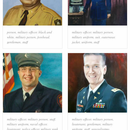
person
,
military officer
,
black and
military officer
,
military person
,
white
,
military person
,
forehead
,
military uniform
,
suit
,
outerwear
,
gentleman
,
staff
jacket
,
uniform
,
staff
military officer
,
military person
,
staff
,
military officer
,
military person
,
military uniform
,
naval officer
,
lieutenant
,
gentleman
,
military
lieutenant
,
police officer
,
military rank
uniform
,
staff
,
generalissimo