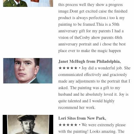
this process well they show a progress
image.Dont get excited caise the finished
product is always perfection.i too k my
painting to be framed.Thia is a 50th
anniversary gift for my parents I had a
vision of theCosby ahow parents 48rh
anniversary portrait and i chose the best
place ever to make the magic happen
Janet McHugh
from
Philadelphia
,
★★★★★
•
Joy did a wonderful job. She
communicated effectively and graciously
made any adjustments to the portrait that I
asked. The painting was a gift to my
husband and he absolutely loved it. Joy is
quite talented and I would highly
recommend her work.
Lori Sites
from
New Park
,
★★★★★
•
We were extremely please
with the painting! Looks amazing. The