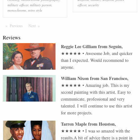
military officer
,
military person
,
officer
,
security
monochrome
,
retro style
Previous
Page
Next
Page
Reviews
Reggie Lee Gilliam
from
Seguin
,
★★★★★
•
Awesome Job, and quicker
than I expected. Would recommend to
anyone.
William Nixon
from
San Francisco
,
★★★★★
•
Amazing job. This is my
second painting with this artist. Easy to
communicate, professional and very
talented. I will continue to use this artist
for more projects.
Tarren Maple
from
Houston
,
★★★★★
•
I waa so amazed with the
reaults.A bit of advice there is a point in