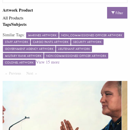
Artwork Product
Filter
All Products
Tags/Subjects
Similar Tags:
MARINES ARTWORK
NON_COMMISSIONED OFFICER ARTWORK
STAFF ARTWORK
CARGO PANTS ARTWORK
SECURITY ARTWORK
GOVERNMENT AGENCY ARTWORK
LIEUTENANT ARTWORK
MILITARY RANK ARTWORK
NON COMMISSIONED OFFICER ARTWORK
View
15
more
COLONEL ARTWORK
Previous
Page
Next
Page