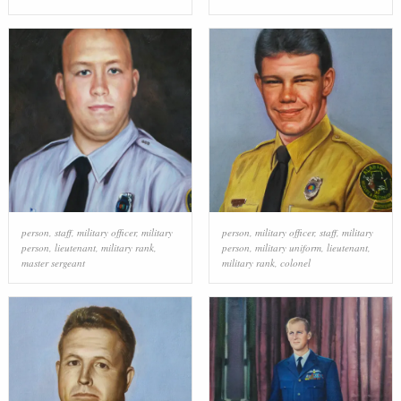
person
,
staff
,
military officer
,
military
person
,
military officer
,
staff
,
military
person
,
lieutenant
,
military rank
,
person
,
military uniform
,
lieutenant
,
master sergeant
military rank
,
colonel