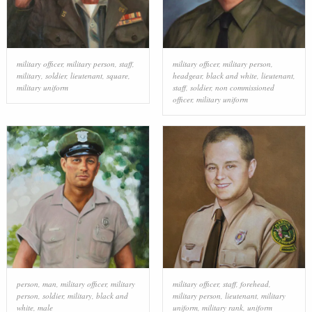
military officer
,
military person
,
staff
,
military officer
,
military person
,
military
,
soldier
,
lieutenant
,
square
,
headgear
,
black and white
,
lieutenant
,
military uniform
staff
,
soldier
,
non commissioned
officer
,
military uniform
person
,
man
,
military officer
,
military
military officer
,
staff
,
forehead
,
person
,
soldier
,
military
,
black and
military person
,
lieutenant
,
military
white
,
male
uniform
,
military rank
,
uniform