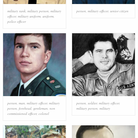
military rank
,
military person
,
military
person
,
military officer
,
senior citizen
officer
,
military uniform
,
uniform
,
police officer
person
,
man
,
military officer
,
military
person
,
soldier
,
military officer
,
person
,
forehead
,
gentleman
,
non
military person
,
military
commissioned officer
,
colonel