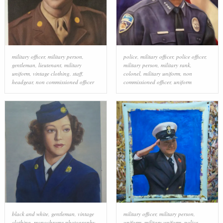
military officer
,
military person
,
police
,
military officer
,
police officer
,
gentleman
,
lieutenant
,
military
military person
,
military rank
,
uniform
,
vintage clothing
,
staff
,
colonel
,
military uniform
,
non
headgear
,
non commissioned officer
commissioned officer
,
uniform
black and white
,
gentleman
,
vintage
military officer
,
military person
,
clothing
,
monochrome photography
,
uniform
,
military uniform
,
police