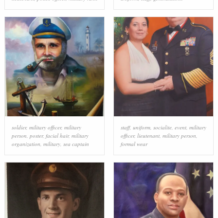
soldier
,
military officer
,
military
staff
,
uniform
,
socialite
,
event
,
military
person
,
poster
,
facial hair
,
military
officer
,
lieutenant
,
military person
,
organization
,
military
,
sea captain
formal wear