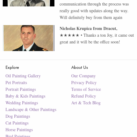
communication through the process was
really good with updates along the way.
Will definitely buy from them again
Nicholas Krupica
from
Dracut
,
★★★★★
•
Thanks a ton Joy, it came out
great and it will be the office soon!
Explore
About Us
Oil Painting Gallery
Our Company
Pet Portraits
Privacy Policy
Portrait Paintings
Terms of Service
Baby & Kids Paintings
Refund Policy
Wedding Paintings
Art & Tech Blog
Landscape & Other Paintings
Dog Paintings
Cat Paintings
Horse Paintings
Bird Paintings