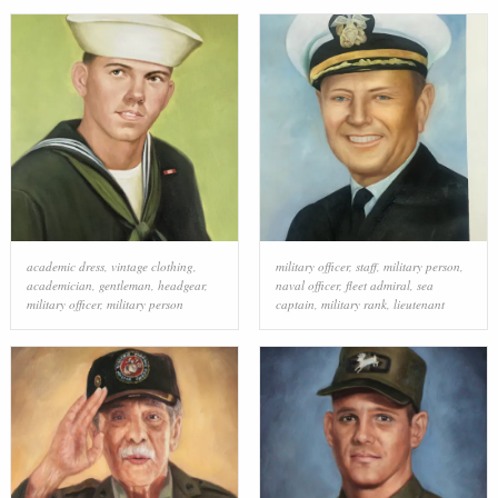
academic dress
,
vintage clothing
,
military officer
,
staff
,
military person
,
academician
,
gentleman
,
headgear
,
naval officer
,
fleet admiral
,
sea
military officer
,
military person
captain
,
military rank
,
lieutenant