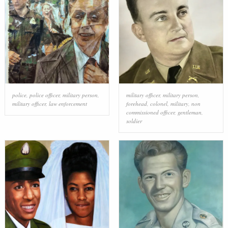
police
,
police officer
,
military person
,
military officer
,
military person
,
military officer
,
law enforcement
forehead
,
colonel
,
military
,
non
commissioned officer
,
gentleman
,
soldier