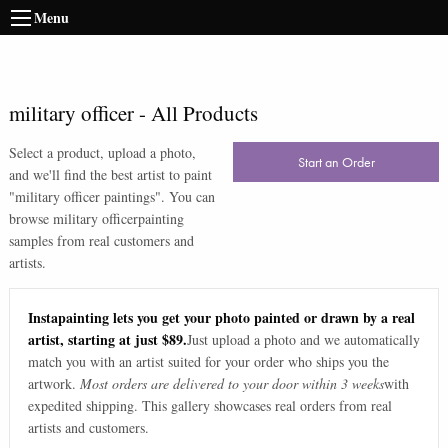
Menu
military officer
-
All Products
Select a product, upload a photo,
Start an Order
and we'll find the best artist to paint
"
military officer paintings
". You can
browse
military officer
painting
samples from real customers and
artists.
Instapainting lets you get your photo painted or drawn by a real
artist, starting at just $89.
Just upload a photo and we automatically
match you with an artist suited for your order who ships you the
artwork.
Most orders are delivered to your door within 3 weeks
with
expedited shipping. This gallery showcases real orders from real
artists and customers.