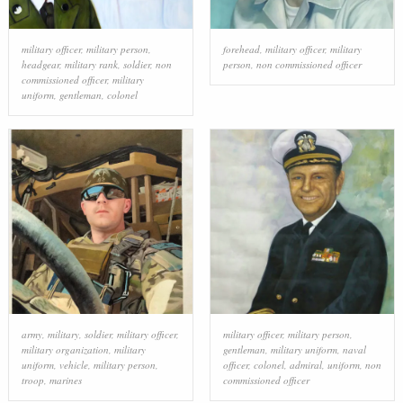
military officer
,
military person
,
forehead
,
military officer
,
military
headgear
,
military rank
,
soldier
,
non
person
,
non commissioned officer
commissioned officer
,
military
uniform
,
gentleman
,
colonel
army
,
military
,
soldier
,
military officer
,
military officer
,
military person
,
military organization
,
military
gentleman
,
military uniform
,
naval
uniform
,
vehicle
,
military person
,
officer
,
colonel
,
admiral
,
uniform
,
non
troop
,
marines
commissioned officer