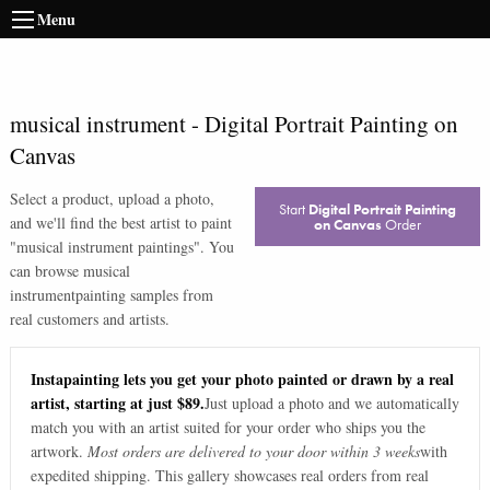
Menu
musical instrument
-
Digital Portrait Painting on
Canvas
Select a product, upload a photo,
Start
Digital Portrait Painting
and we'll find the best artist to paint
on Canvas
Order
"
musical instrument paintings
". You
can browse
musical
instrument
painting samples from
real customers and artists.
Instapainting lets you get your photo painted or drawn by a real
artist, starting at just $89.
Just upload a photo and we automatically
match you with an artist suited for your order who ships you the
artwork.
Most orders are delivered to your door within 3 weeks
with
expedited shipping. This gallery showcases real orders from real