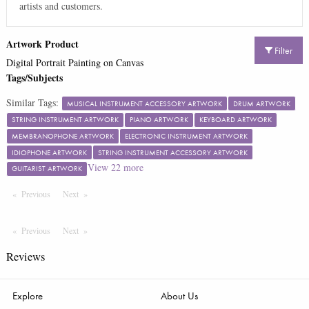
artists and customers.
Artwork Product
Filter
Digital Portrait Painting on Canvas
Tags/Subjects
Similar Tags:
MUSICAL INSTRUMENT ACCESSORY ARTWORK
DRUM ARTWORK
STRING INSTRUMENT ARTWORK
PIANO ARTWORK
KEYBOARD ARTWORK
MEMBRANOPHONE ARTWORK
ELECTRONIC INSTRUMENT ARTWORK
IDIOPHONE ARTWORK
STRING INSTRUMENT ACCESSORY ARTWORK
View
22
more
GUITARIST ARTWORK
Previous
Page
Next
Page
Previous
Page
Next
Page
Reviews
Explore
About Us