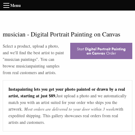
Menu
musician
-
Digital Portrait Painting on Canvas
Select a product, upload a photo,
Start
Digital Portrait Painting
and we'll find the best artist to paint
on Canvas
Order
"
musician paintings
". You can
browse
musician
painting samples
from real customers and artists.
Instapainting lets you get your photo painted or drawn by a real
artist, starting at just $89.
Just upload a photo and we automatically
match you with an artist suited for your order who ships you the
artwork.
Most orders are delivered to your door within 3 weeks
with
expedited shipping. This gallery showcases real orders from real
artists and customers.