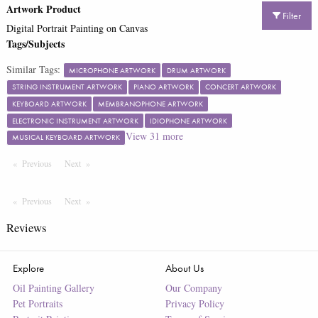
Artwork Product
Filter
Digital Portrait Painting on Canvas
Tags/Subjects
Similar Tags:
MICROPHONE ARTWORK
DRUM ARTWORK
STRING INSTRUMENT ARTWORK
PIANO ARTWORK
CONCERT ARTWORK
KEYBOARD ARTWORK
MEMBRANOPHONE ARTWORK
ELECTRONIC INSTRUMENT ARTWORK
IDIOPHONE ARTWORK
View
31
more
MUSICAL KEYBOARD ARTWORK
Previous
Page
Next
Page
Previous
Page
Next
Page
Reviews
Explore
About Us
Oil Painting Gallery
Our Company
Pet Portraits
Privacy Policy