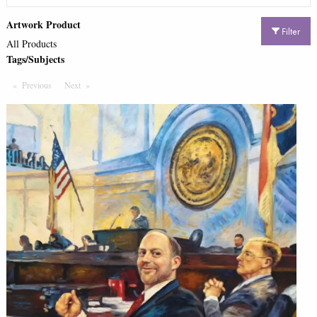
Artwork Product
Filter
All Products
Tags/Subjects
Previous
Page
Next
Page