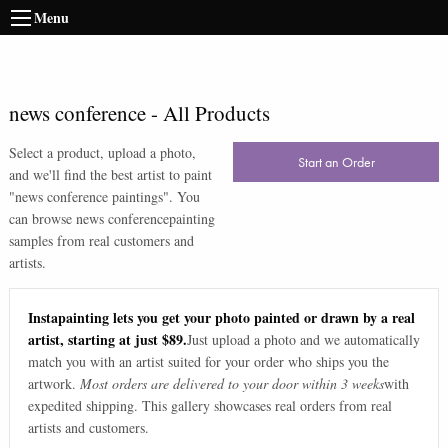
Menu
news conference
-
All Products
Select a product, upload a photo,
Start an Order
and we'll find the best artist to paint
"
news conference paintings
". You
can browse
news conference
painting
samples from real customers and
artists.
Instapainting lets you get your photo painted or drawn by a real
artist, starting at just $89.
Just upload a photo and we automatically
match you with an artist suited for your order who ships you the
artwork.
Most orders are delivered to your door within 3 weeks
with
expedited shipping. This gallery showcases real orders from real
artists and customers.