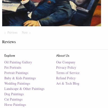
Previous
Page
Next
Page
Reviews
Explore
About Us
Oil Painting Gallery
Our Company
Pet Portraits
Privacy Policy
Portrait Paintings
Terms of Service
Baby & Kids Paintings
Refund Policy
Wedding Paintings
Art & Tech Blog
Landscape & Other Paintings
Dog Paintings
Cat Paintings
Horse Paintings