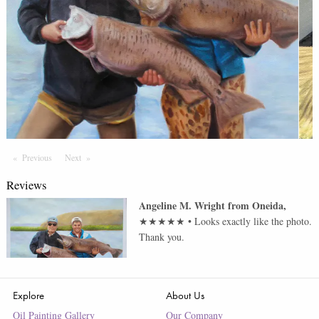
Previous
Page
Next
Page
Reviews
Angeline M. Wright
from
Oneida
,
★★★★★
•
Looks exactly like the photo.
Thank you.
Explore
About Us
Oil Painting Gallery
Our Company