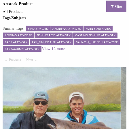
Artwork Product
Filter
All Products
Tags/Subjects
Similar Tags:
FIN ARTWORK
ANGLING ARTWORK
HOBBY ARTWORK
JIGGING ARTWORK
FISHING ROD ARTWORK
CASTING FISHING ARTWORK
BASS ARTWORK
RAY_FINNED FISH ARTWORK
SALMON_LIKE FISH ARTWORK
View
12
more
BARRAMUNDI ARTWORK
Previous
Page
Next
Page