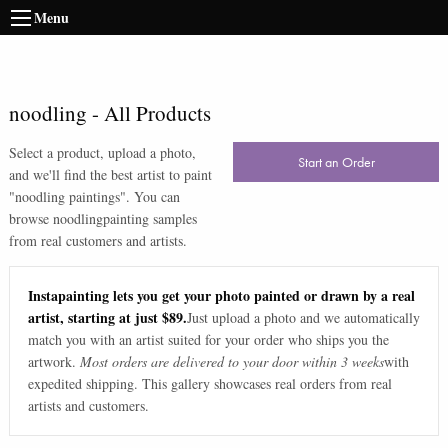
Menu
noodling
-
All Products
Select a product, upload a photo,
Start an Order
and we'll find the best artist to paint
"
noodling paintings
". You can
browse
noodling
painting samples
from real customers and artists.
Instapainting lets you get your photo painted or drawn by a real
artist, starting at just $89.
Just upload a photo and we automatically
match you with an artist suited for your order who ships you the
artwork.
Most orders are delivered to your door within 3 weeks
with
expedited shipping. This gallery showcases real orders from real
artists and customers.